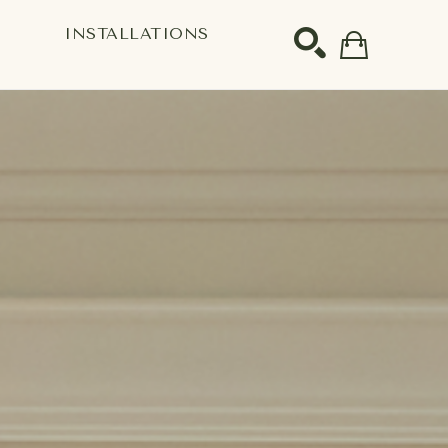
S
INSTALLATIONS
SEARCH