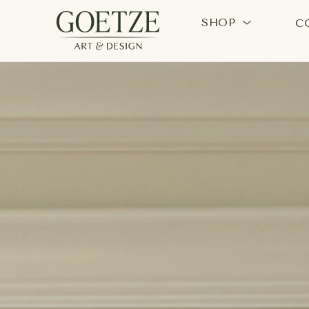
SHOP
C
Search by keyword, artist name, artwork title or exhi