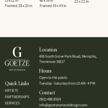
15 x 12 in
40 x 39 in
22 x 22 in
Framed: 28 x 25 in
Framed: 43 x 43 in
Location
406 South Grove Park Road, Memphis,
Tennessee 38117
Hours
Open to the public
Tuesday - Saturday from 10 AM - 4 PM
Quick Links
ARTISTS
Contact
PARTNERSHIPS
(901) 488-8504
SERVICES
info@goetzeartanddesign.com