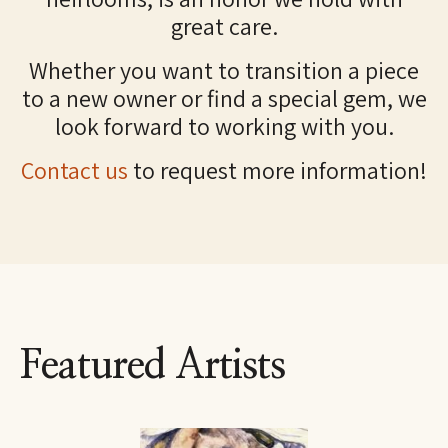
great care.
Whether you want to transition a piece
to a new owner or find a special gem, we
look forward to working with you.
Contact us
to request more information!
Featured Artists