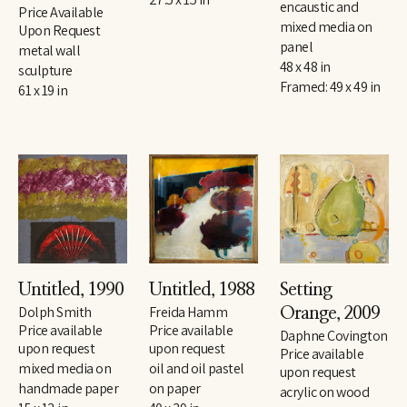
encaustic and 
Price Available 
mixed media on 
Upon Request
panel
metal wall 
48 x 48 in
sculpture
Framed: 49 x 49 in
61 x 19 in
Untitled
, 1990
Untitled
, 1988
Setting 
Dolph Smith
Freida Hamm
Orange
, 2009
Price available 
Price available 
Daphne Covington
upon request
upon request
Price available 
mixed media on 
oil and oil pastel 
upon request
handmade paper
on paper
acrylic on wood