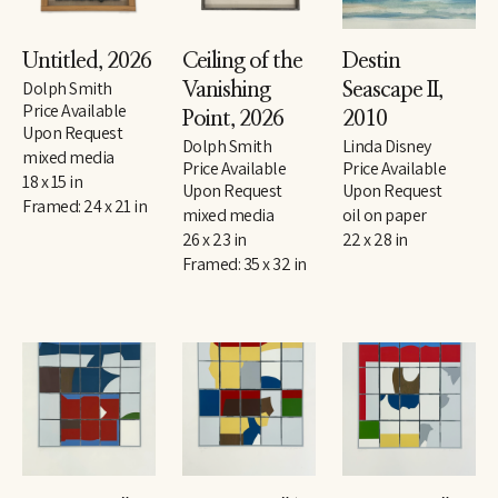
Untitled
, 2026
Ceiling of the 
Destin 
Dolph Smith
Vanishing 
Seascape II
, 
Price Available 
Point
, 2026
2010
Upon Request
Dolph Smith
Linda Disney
mixed media
Price Available 
Price Available 
18 x 15 in
Upon Request
Upon Request
Framed: 24 x 21 in
mixed media
oil on paper
26 x 23 in
22 x 28 in
Framed: 35 x 32 in