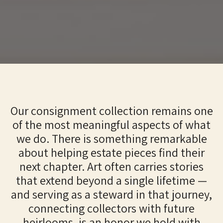
Our consignment collection remains one
of the most meaningful aspects of what
we do. There is something remarkable
about helping estate pieces find their
next chapter. Art often carries stories
that extend beyond a single lifetime —
and serving as a steward in that journey,
connecting collectors with future
heirlooms, is an honor we hold with