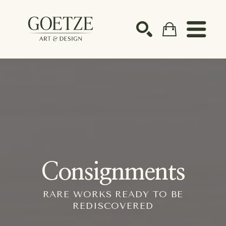
Search by keyword, artist name, artwork title or ex
SEARCH
Consignments
RARE WORKS READY TO BE
REDISCOVERED