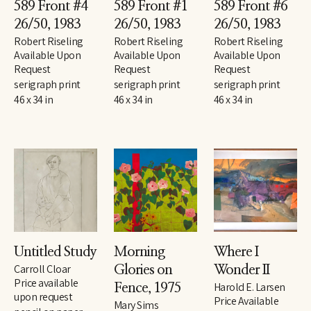
589 Front #4 
589 Front #1 
589 Front #6 
26/50
, 1983
26/50
, 1983
26/50
, 1983
Robert Riseling
Robert Riseling
Robert Riseling
Available Upon 
Available Upon 
Available Upon 
Request
Request
Request
serigraph print
serigraph print
serigraph print
46 x 34 in
46 x 34 in
46 x 34 in
Untitled Study
Morning 
Where I 
Carroll Cloar
Glories on 
Wonder II
Price available 
Harold E. Larsen
Fence
, 1975
upon request
Price Available 
Mary Sims