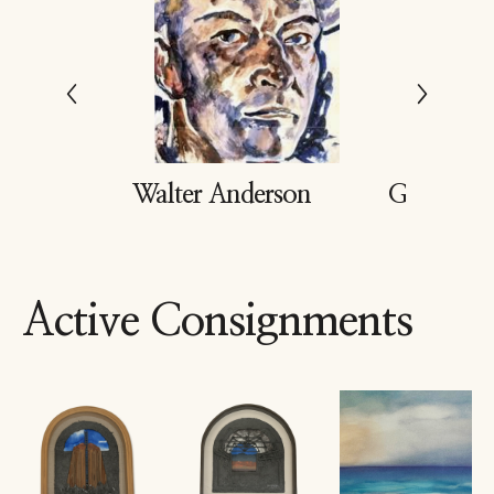
dd
Walter Anderson
Gary Buk
Active Consignments