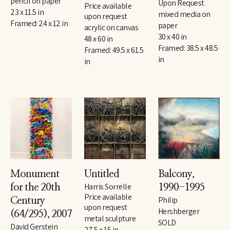
pencil on paper
Upon Request
Price available 
23 x 11.5 in
mixed media on 
upon request
Framed: 24 x 12 in
paper
acrylic on canvas
30 x 40 in
48 x 60 in
Framed: 38.5 x 48.5 
Framed: 49.5 x 61.5 
in
in
Monument 
Untitled
Balcony
, 
Harris Sorrelle
for the 20th 
1990-1995
Price available 
Philip 
Century
upon request
Hershberger
(64/295)
, 2007
metal sculpture
SOLD
David Gerstein
27.5 x 15 in