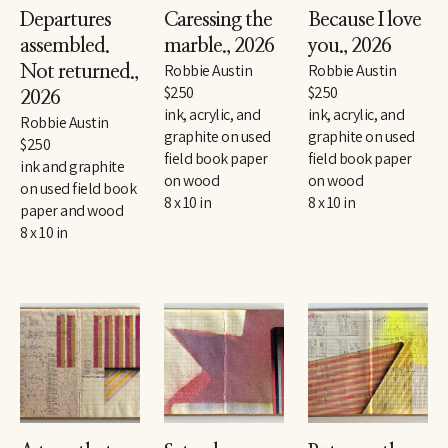
Departures 
Caressing the 
Because I love 
assembled. 
marble.
, 2026
you.
, 2026
Robbie Austin
Robbie Austin
Not returned.
, 
$250
$250
2026
ink, acrylic, and 
ink, acrylic, and 
Robbie Austin
graphite on used 
graphite on used 
$250
field book paper 
field book paper 
ink and graphite 
on wood
on wood
on used field book 
8 x 10 in
8 x 10 in
paper and wood
8 x 10 in