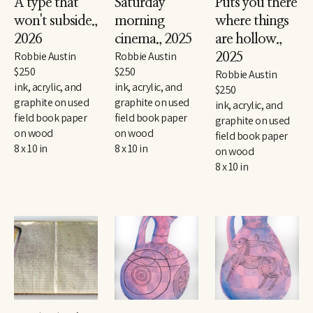
A type that 
Saturday 
Puts you there 
won't subside.
, 
morning 
where things 
2026
cinema.
, 2025
are hollow.
, 
Robbie Austin
Robbie Austin
2025
$250
$250
Robbie Austin
ink, acrylic, and 
ink, acrylic, and 
$250
graphite on used 
graphite on used 
ink, acrylic, and 
field book paper 
field book paper 
graphite on used 
on wood
on wood
field book paper 
8 x 10 in
8 x 10 in
on wood
8 x 10 in