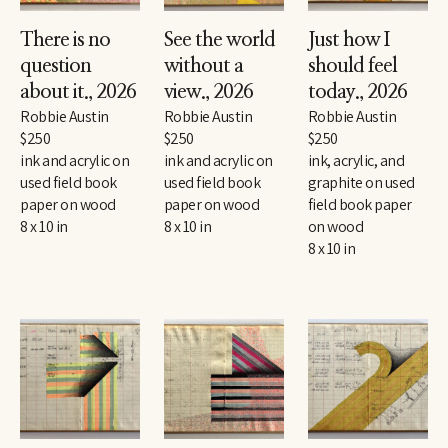
There is no 
See the world 
Just how I 
question 
without a 
should feel 
about it.
, 2026
view.
, 2026
today.
, 2026
Robbie Austin
Robbie Austin
Robbie Austin
$250
$250
$250
ink and acrylic on 
ink and acrylic on 
ink, acrylic, and 
used field book 
used field book 
graphite on used 
paper on wood
paper on wood
field book paper 
8 x 10 in
8 x 10 in
on wood
8 x 10 in