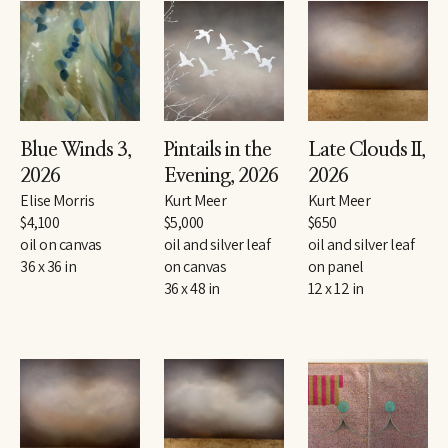
Blue Winds 3
, 
Pintails in the 
Late Clouds II
, 
2026
Evening
, 2026
2026
Elise Morris
Kurt Meer
Kurt Meer
$4,100
$5,000
$650
oil on canvas
oil and silver leaf 
oil and silver leaf 
36 x 36 in
on canvas
on panel
36 x 48 in
12 x 12 in