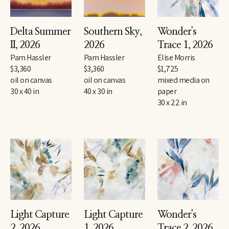
Delta Summer 
Southern Sky
, 
Wonder's 
II
, 2026
2026
Trace 1
, 2026
Pam Hassler
Pam Hassler
Elise Morris
$3,360
$3,360
$1,725
oil on canvas
oil on canvas
mixed media on 
30 x 40 in
40 x 30 in
paper
30 x 22 in
Light Capture 
Light Capture 
Wonder's 
2
, 2026
1
, 2026
Trace 2
, 2026