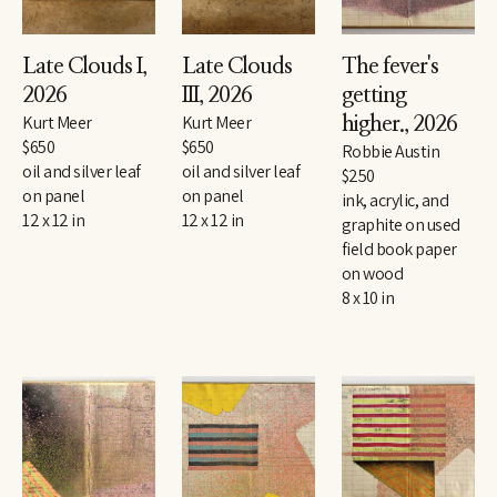
Late Clouds I
, 
Late Clouds 
The fever's 
2026
III
, 2026
getting 
Kurt Meer
Kurt Meer
higher.
, 2026
$650
$650
Robbie Austin
oil and silver leaf 
oil and silver leaf 
$250
on panel
on panel
ink, acrylic, and 
12 x 12 in
12 x 12 in
graphite on used 
field book paper 
on wood
8 x 10 in