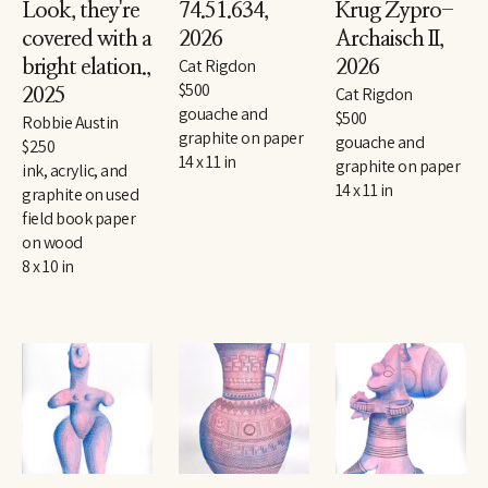
Look, they're 
74.51.634
, 
Krug Zypro-
covered with a 
2026
Archaisch II
, 
Cat Rigdon
bright elation.
, 
2026
$500
Cat Rigdon
2025
gouache and 
$500
Robbie Austin
graphite on paper
gouache and 
$250
14 x 11 in
graphite on paper
ink, acrylic, and 
14 x 11 in
graphite on used 
field book paper 
on wood
8 x 10 in