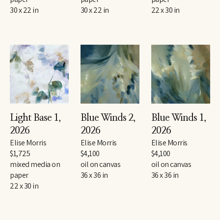
30 x 22 in
30 x 22 in
22 x 30 in
Light Base 1
, 
Blue Winds 2
, 
Blue Winds 1
, 
2026
2026
2026
Elise Morris
Elise Morris
Elise Morris
$1,725
$4,100
$4,100
mixed media on 
oil on canvas
oil on canvas
paper
36 x 36 in
36 x 36 in
22 x 30 in