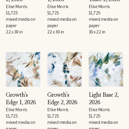
Elise Morris
Elise Morris
Elise Morris
$1,725
$1,725
$1,725
mixed media on 
mixed media on 
mixed media on 
paper
paper
paper
22 x 30 in
22 x 30 in
30 x 22 in
Growth's 
Growth's 
Light Base 2
, 
Edge 1
, 2026
Edge 2
, 2026
2026
Elise Morris
Elise Morris
Elise Morris
$1,725
$1,725
$1,725
mixed media on 
mixed media on 
mixed media on 
paper
paper
paper