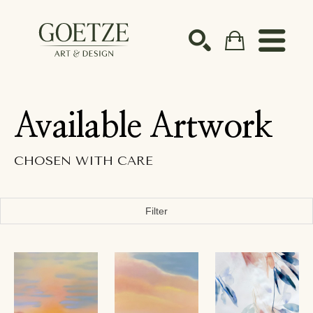
Search by keyword, artist name, artwork title or ex
SEARCH
Available Artwork
CHOSEN WITH CARE
Filter