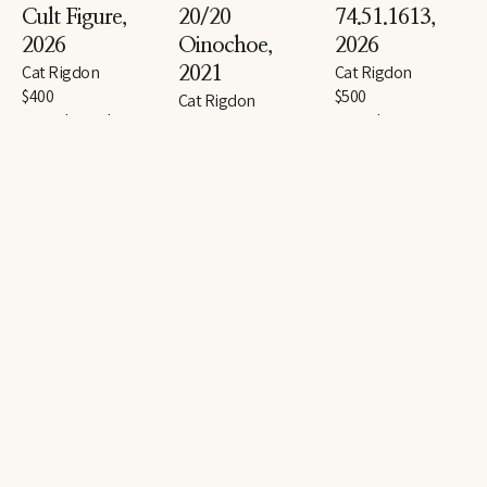
Cult Figure
, 
20/20 
74.51.1613
, 
2026
Oinochoe
, 
2026
Cat Rigdon
Cat Rigdon
2021
$400
$500
Cat Rigdon
gouache and 
gouache, 
$1,800
graphite on paper
watercolor, and 
gouache and 
14 x 11 in
graphite on paper
graphite on paper
14 x 11 in
30 x 22 in
Approved/Steel
, 
Esteemed/Ash
, 
Honored/Dust
, 
2026
2026
2026