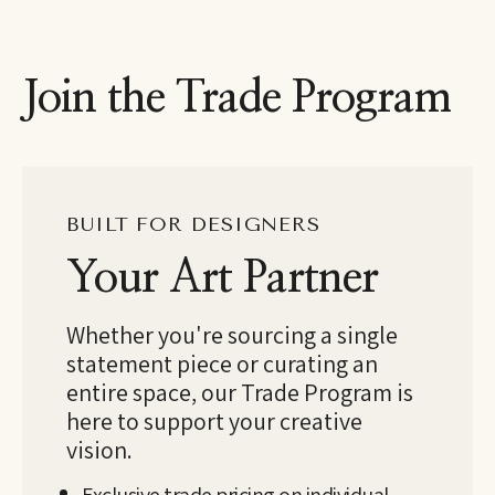
Join the Trade Program
BUILT FOR DESIGNERS
Your Art Partner
Whether you're sourcing a single
statement piece or curating an
entire space, our Trade Program is
here to support your creative
vision.
Exclusive trade pricing on individual