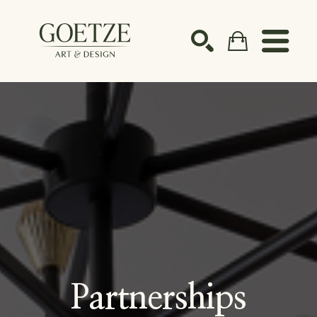
Search by keyword, artist name, artwork title or ex
SEARCH
Partnerships