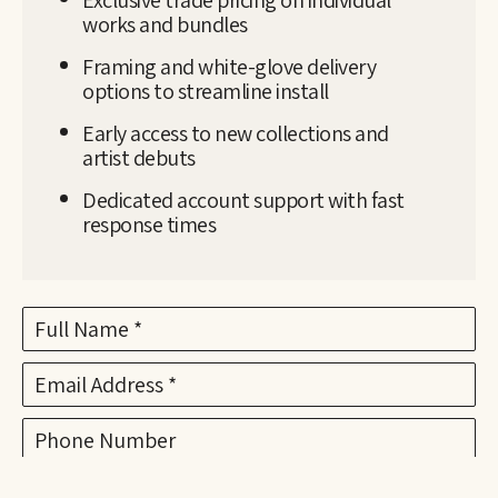
works and bundles
Framing and white-glove delivery
options to streamline install
Early access to new collections and
artist debuts
Dedicated account support with fast
response times
Full Name *
Email Address *
Phone Number
Subject *