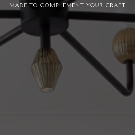
MADE TO COMPLEMENT YOUR CRAFT