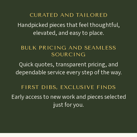
CURATED AND TAILORED
Handpicked pieces that feel thoughtful,
elevated, and easy to place.
BULK PRICING AND SEAMLESS
SOURCING
Quick quotes, transparent pricing, and
dependable service every step of the way.
FIRST DIBS, EXCLUSIVE FINDS
Early access to new work and pieces selected
just for you.