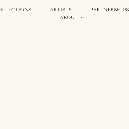
OLLECTIONS
ARTISTS
PARTNERSHIP
ABOUT
bition