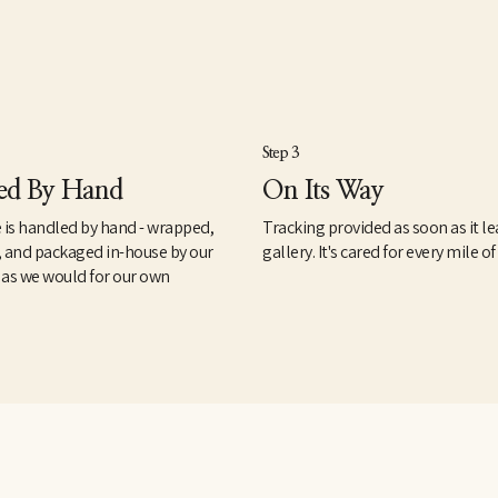
Step 3
ed By Hand
On Its Way
 is handled by hand - wrapped,
Tracking provided as soon as it le
, and packaged in-house by our
gallery. It's cared for every mile of
 as we would for our own
.