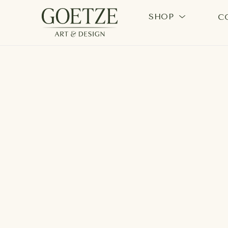
SHOP
C
Search by keyword, artist name, artwork title or exhi