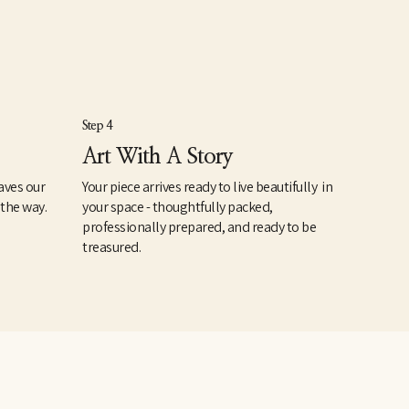
Step 4
Art With A Story
aves our
Your piece arrives ready to live beautifully in
 the way.
your space - thoughtfully packed,
professionally prepared, and ready to be
treasured.