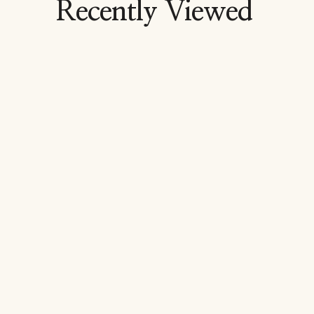
Recently Viewed