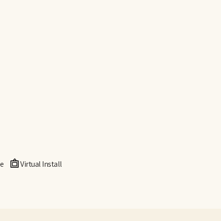
e
Virtual Install