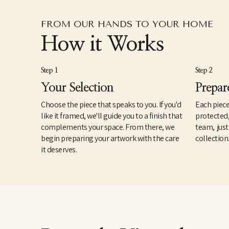
FROM OUR HANDS TO YOUR HOME
How it Works
Step 1
Step 2
Your Selection
Prepar
Choose the piece that speaks to you. If you'd
Each piece
like it framed, we'll guide you to a finish that
protected
complements your space. From there, we
team, just
begin preparing your artwork with the care
collection
it deserves.