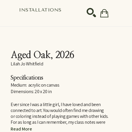
S
INSTALLATIONS
SEARCH
Aged Oak
, 2026
Lilah Jo Whitfield
Specifications
Medium:  acrylic on canvas
Dimensions: 20 x 20 in
Ever since I was a little girl, I have loved and been 
connected to art. You would often find me drawing 
or coloring instead of playing games with other kids. 
For as long as I can remember, my class notes were 
covered in doodles and scribbles, whether I was in 
Read More