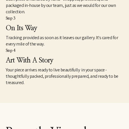
packaged in-house by our team, just as we would for our own
collection.
Step 3
On Its Way
Tracking provided as soon as it leaves our gallery. It's cared for
every mile of the way.
Step 4
Art With A Story
Your piece arrives ready to live beautifully in your space -
thoughtfully packed, professionally prepared, and ready to be
treasured.