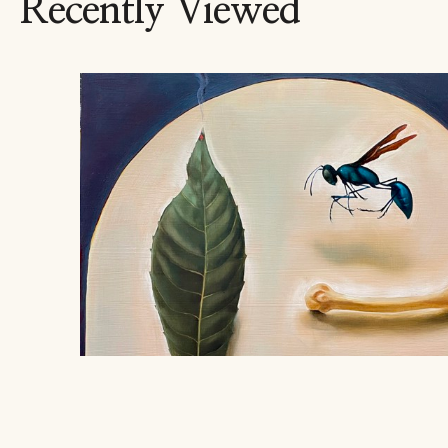
Recently Viewed