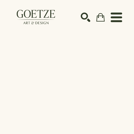
Search by keyword, artist name, artwork title or ex
SEARCH