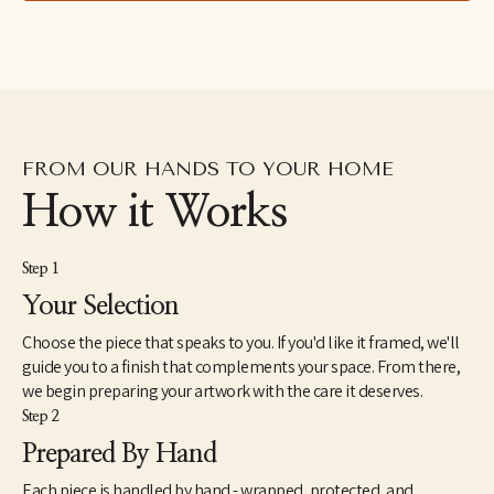
leaves and insects in formations reminiscent of the Italian 
grotteschi and devotional art. Painting in an over-large scale, Ida 
attempts to give these small and humble objects a treatment 
otherwise reserved for saints or deities.
FROM OUR HANDS TO YOUR HOME
How it Works
Step 1
Your Selection
Choose the piece that speaks to you. If you'd like it framed, we'll
guide you to a finish that complements your space. From there,
we begin preparing your artwork with the care it deserves.
Step 2
Prepared By Hand
Each piece is handled by hand - wrapped, protected, and