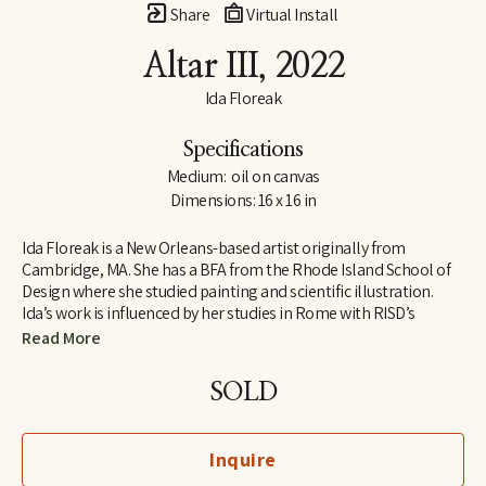
Share
Virtual Install
Altar III
, 2022
Ida Floreak
Specifications
Medium:  oil on canvas
Dimensions: 16 x 16 in
Ida Floreak is a New Orleans-based artist originally from 
Cambridge, MA. She has a BFA from the Rhode Island School of 
Design where she studied painting and scientific illustration. 
Ida’s work is influenced by her studies in Rome with RISD’s 
European Honors Program and her work as an archaeological 
Read More
illustrator on the Poggio Civitate Archaeological Project in 
Vescovado di Murlo. Raised outside of organized religion, Ida 
SOLD
turned to science and the natural world to answer questions 
about our origins and purpose, finding meaning and beauty in 
the mathematical structure and symmetry of natural objects. 
Inquire
Pulling from her personal collection, she paints bones, gems, 