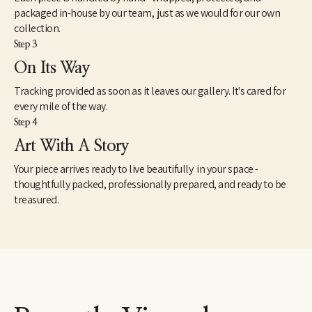
packaged in-house by our team, just as we would for our own
collection.
Step 3
On Its Way
Tracking provided as soon as it leaves our gallery. It's cared for
every mile of the way.
Step 4
Art With A Story
Your piece arrives ready to live beautifully in your space -
thoughtfully packed, professionally prepared, and ready to be
treasured.