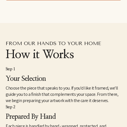
FROM OUR HANDS TO YOUR HOME
How it Works
Step 1
Your Selection
Choose the piece that speaks to you. If you'd like it framed, we'll
guide you to a finish that complements your space. From there,
we begin preparing your artwork with the care it deserves.
Step 2
Prepared By Hand
Each piece is handled by hand - wrapped, protected, and