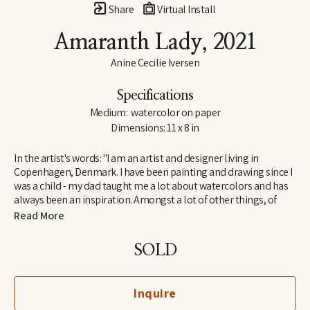
Share
Virtual Install
Amaranth Lady
, 2021
Anine Cecilie Iversen
Specifications
Medium:  watercolor on paper
Dimensions: 11 x 8 in
In the artist's words: "I am an artist and designer living in 
Copenhagen, Denmark. I have been painting and drawing since I 
was a child - my dad taught me a lot about watercolors and has 
always been an inspiration. Amongst a lot of other things, of 
course! I am influenced by both great French artists and social 
Read More
media, by classic and contemporary artists - to name a few, 
some of my favorites are Henri Matisse, Katy Smail and Leah 
SOLD
Goren. When I am not painting, I work as a graphic designer."
Inquire