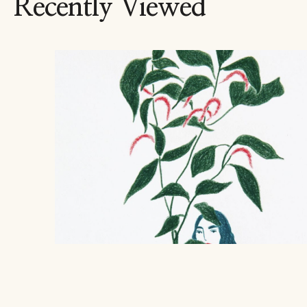
Recently Viewed