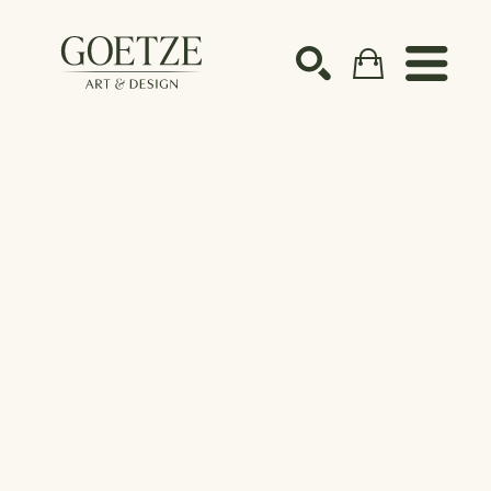
Search by keyword, artist name, artwork title or ex
SEARCH