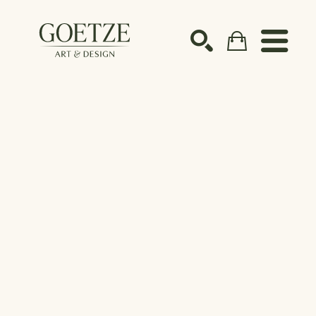
Search by keyword, artist name, artwork title or ex
SEARCH