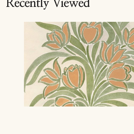
Recently Viewed