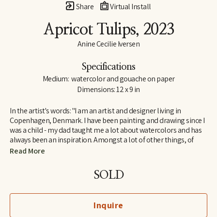
Share
Virtual Install
Apricot Tulips
, 2023
Anine Cecilie Iversen
Specifications
Medium:  watercolor and gouache on paper
Dimensions: 12 x 9 in
In the artist's words: "I am an artist and designer living in 
Copenhagen, Denmark. I have been painting and drawing since I 
was a child - my dad taught me a lot about watercolors and has 
always been an inspiration. Amongst a lot of other things, of 
course! I am influenced by both great French artists and social 
Read More
media, by classic and contemporary artists - to name a few, 
some of my favorites are Henri Matisse, Katy Smail and Leah 
SOLD
Goren. When I am not painting, I work as a graphic designer."
Inquire