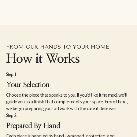
FROM OUR HANDS TO YOUR HOME
How it Works
Step 1
Your Selection
Choose the piece that speaks to you. If you'd like it framed, we'll
guide you to a finish that complements your space. From there,
we begin preparing your artwork with the care it deserves.
Step 2
Prepared By Hand
Each piece is handled by hand - wrapped, protected, and