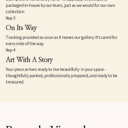
packaged in-house by our team, just as we would for our own
collection.
Step 3
On Its Way
Tracking provided as soon as it leaves our gallery. It's cared for
every mile of the way.
Step 4
Art With A Story
Your piece arrives ready to live beautifully in your space -
thoughtfully packed, professionally prepared, and ready to be
treasured.