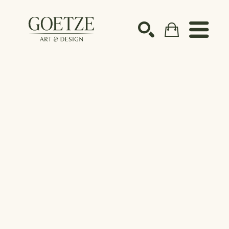
Search by keyword, artist name, artwork title or ex
SEARCH