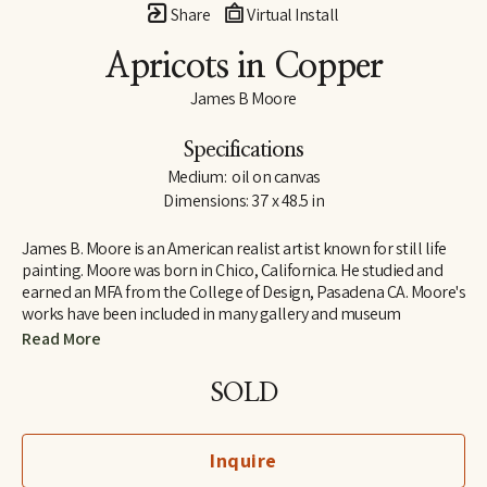
Share
Virtual Install
Apricots in Copper
James B Moore
Specifications
Medium:  oil on canvas
Dimensions: 37 x 48.5 in
James B. Moore is an American realist artist known for still life 
painting. Moore was born in Chico, Californica. He studied and 
earned an MFA from the College of Design, Pasadena CA. Moore's 
works have been included in many gallery and museum 
exhibitions across the United States. 
Read More
SOLD
Inquire