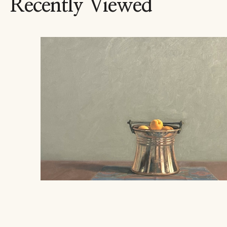
Recently Viewed