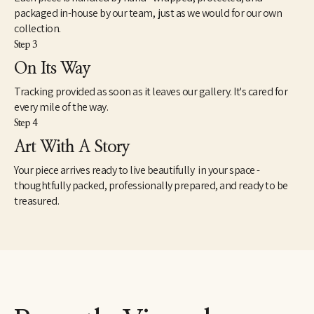
packaged in-house by our team, just as we would for our own
collection.
Step 3
On Its Way
Tracking provided as soon as it leaves our gallery. It's cared for
every mile of the way.
Step 4
Art With A Story
Your piece arrives ready to live beautifully in your space -
thoughtfully packed, professionally prepared, and ready to be
treasured.