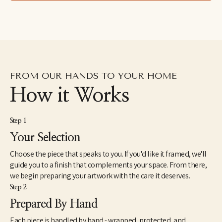
FROM OUR HANDS TO YOUR HOME
How it Works
Step 1
Your Selection
Choose the piece that speaks to you. If you'd like it framed, we'll
guide you to a finish that complements your space. From there,
we begin preparing your artwork with the care it deserves.
Step 2
Prepared By Hand
Each piece is handled by hand - wrapped, protected, and