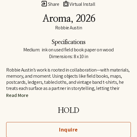
Share
Virtual Install
Aroma
, 2026
Robbie Austin
Specifications
Medium:  ink on used field book paper on wood
Dimensions: 8 x 10 in
Robbie Austin’s work is rooted in collaboration—with materials, 
memory, and moment. Using objects like field books, maps, 
postcards, ledgers, tablecloths, and vintage band t-shirts, he 
treats each surface as a partner in storytelling, letting their 
inherent traces of use and history guide him. “Locking into 
Read More
materials is a gift,” he says. “They already carry a voice. I just try 
and channel what the divine provides. I’m just the filter.”
HOLD
Inspired by Jenny Holzer’s truism “All things are delicately 
interconnected,” Robbie explores connections—between place 
Inquire
and pattern, past and present, material and memory. Since 