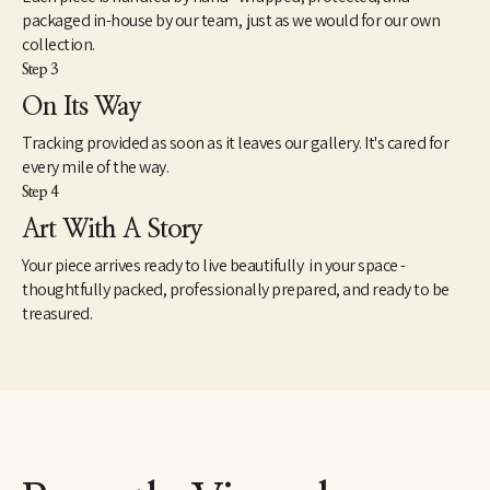
packaged in-house by our team, just as we would for our own
collection.
Step 3
On Its Way
Tracking provided as soon as it leaves our gallery. It's cared for
every mile of the way.
Step 4
Art With A Story
Your piece arrives ready to live beautifully in your space -
thoughtfully packed, professionally prepared, and ready to be
treasured.