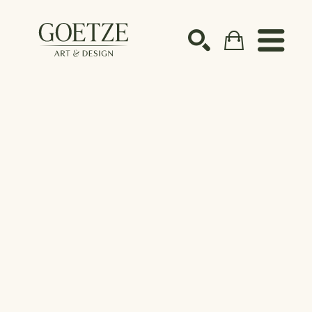
Search by keyword, artist name, artwork title or ex
SEARCH