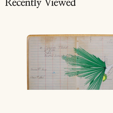
Recently Viewed