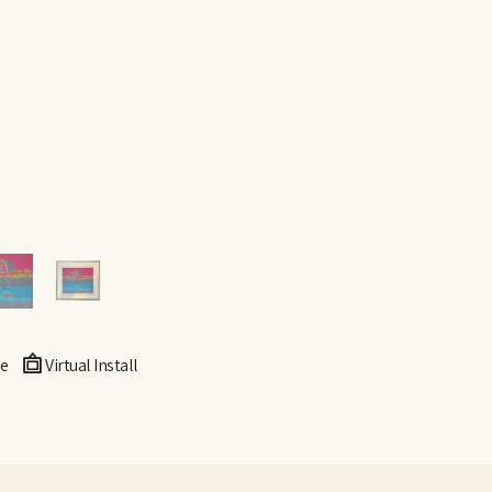
e
Virtual Install