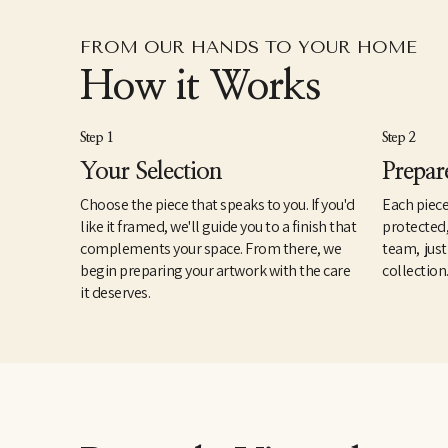
FROM OUR HANDS TO YOUR HOME
How it Works
Step 1
Step 2
Your Selection
Prepar
Choose the piece that speaks to you. If you'd
Each piece
like it framed, we'll guide you to a finish that
protected
complements your space. From there, we
team, just
begin preparing your artwork with the care
collection
it deserves.