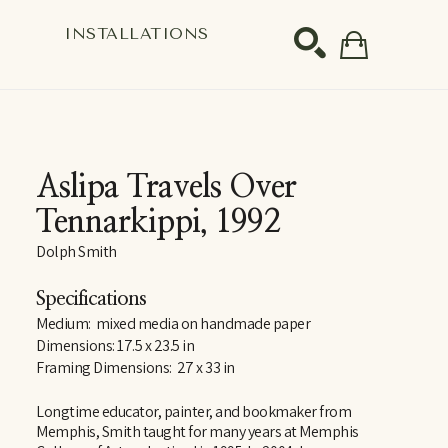
S
INSTALLATIONS
SEARCH
Aslipa Travels Over 
Tennarkippi
, 1992
Dolph Smith
Specifications
Medium:  mixed media on handmade paper
Dimensions: 17.5 x 23.5 in
Framing Dimensions:  27 x 33 in
Longtime educator, painter, and bookmaker from 
Memphis, Smith taught for many years at Memphis 