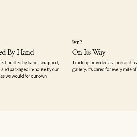
Step 3
ed By Hand
On Its Way
 is handled by hand - wrapped,
Tracking provided as soon as it le
, and packaged in-house by our
gallery. It's cared for every mile of
 as we would for our own
.