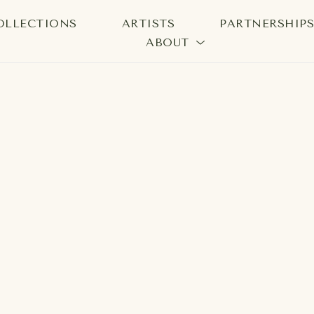
OLLECTIONS
ARTISTS
PARTNERSHIP
ABOUT
bition