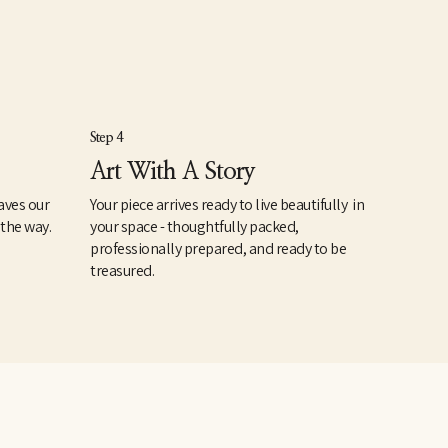
Step 4
Art With A Story
aves our
Your piece arrives ready to live beautifully in
 the way.
your space - thoughtfully packed,
professionally prepared, and ready to be
treasured.