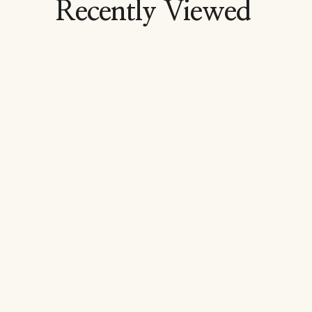
Recently Viewed