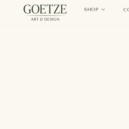
SHOP
C
Search by keyword, artist name, artwork title or exhi