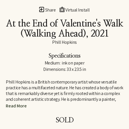
Share
Virtual Install
At the End of Valentine's Walk 
(Walking Ahead)
, 2021
Phill Hopkins
Specifications
Medium:  ink on paper
Dimensions: 33 x 23.5 in
Phill Hopkins is a British contemporary artist whose versatile 
practice has a multifaceted nature. He has created a body of work 
that is remarkably diverse yet is firmly rooted within a complex 
and coherent artistic strategy. He is predominantly a painter, 
who makes drawings and photographs, and sometimes makes 
Read More
sculptures. He works with a range of media, from the traditional 
to the unconventional. Born in 1961, Hopkins was brought up in a 
SOLD
working-class family in Bristol, in southwest England. Although 
school was difficult, he excelled at art, but did not experience the 