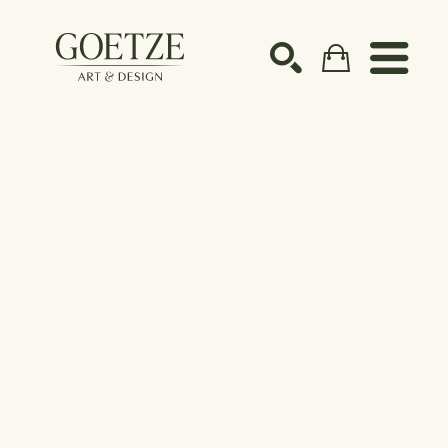
Search by keyword, artist name, artwork title or ex
SEARCH