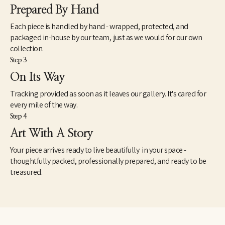
Prepared By Hand
Each piece is handled by hand - wrapped, protected, and
packaged in-house by our team, just as we would for our own
collection.
Step 3
On Its Way
Tracking provided as soon as it leaves our gallery. It's cared for
every mile of the way.
Step 4
Art With A Story
Your piece arrives ready to live beautifully in your space -
thoughtfully packed, professionally prepared, and ready to be
treasured.