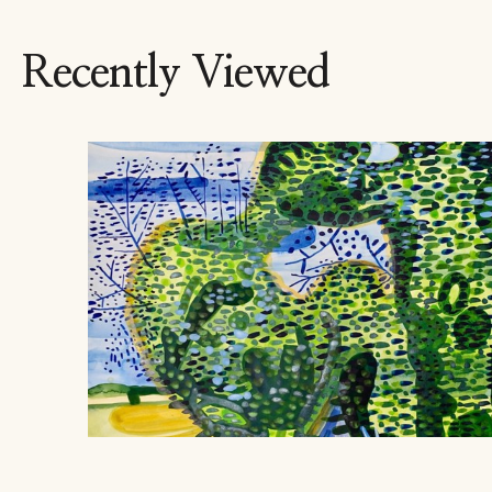
Recently Viewed