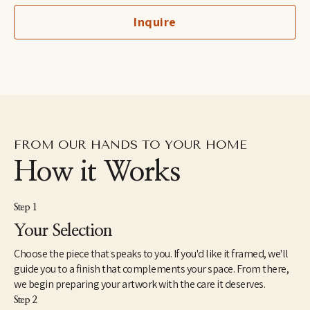
world of art beyond the classroom until accidentally visiting The 
Inquire
Arnolfini gallery when he was fifteen. After working in a 
warehouse and a bakery he was accepted by Goldsmiths College 
of Art in London. Hopkins has exhibited in museums and 
galleries including The Imperial War Museum, Kettles Yard, 
Laing Art Gallery, Hungarian Museum of Photography, 
Whitworth Art Gallery, Leeds Art Gallery, John Hansard Gallery, 
The Usher Gallery and The Henry Moore Centre for the Study of 
Sculpture.
FROM OUR HANDS TO YOUR HOME
How it Works
Step 1
Your Selection
Choose the piece that speaks to you. If you'd like it framed, we'll
guide you to a finish that complements your space. From there,
we begin preparing your artwork with the care it deserves.
Step 2