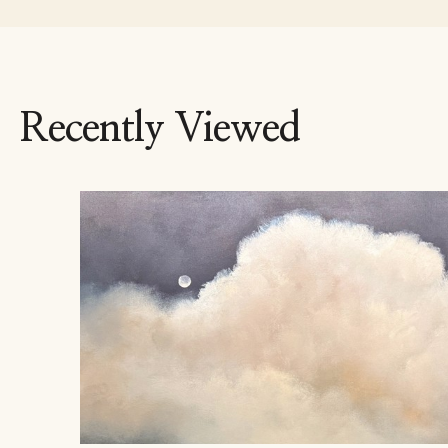
Recently Viewed