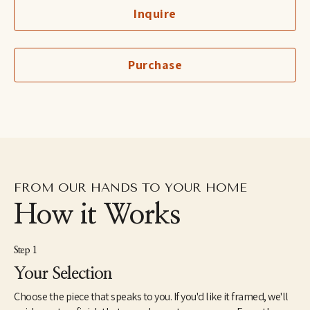
Inquire
Outside of the studio, Wellon serves as the US Director for 
Mwana Villages, a ministry empowering the vulnerable in the 
Republic of Congo. Wellon and Stephen have four children: Fitz, 
Chloe, Daniel and Leila. Their beloved furry family members 
Purchase
include rescue dogs Weezy and Hero, and her dream-come-true 
horse, Rosie. The Bridgers resides in Birmingham, Alabama.
“Painting has become a means to see Truth all around us, a 
creative exploration of the challenges and beauty of life, rooted 
in hope. I return continually to the theme of light in the midst of 
darkness, building contrasts and complements that speak of 
both depth and peace.”
FROM OUR HANDS TO YOUR HOME
How it Works
Step 1
Your Selection
Choose the piece that speaks to you. If you'd like it framed, we'll