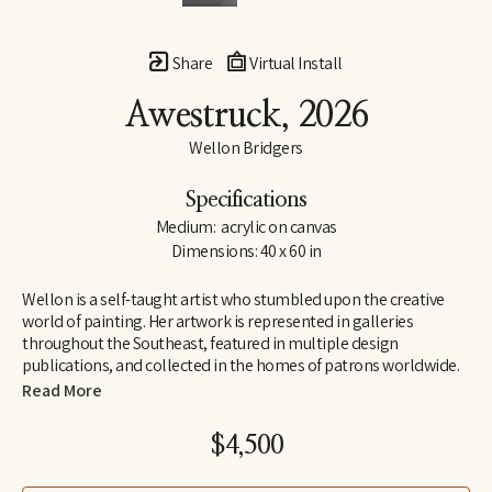
Share
Virtual Install
Awestruck
, 2026
Wellon Bridgers
Specifications
Medium:  acrylic on canvas
Dimensions: 40 x 60 in
Wellon is a self-taught artist who stumbled upon the creative 
world of painting. Her artwork is represented in galleries 
throughout the Southeast, featured in multiple design 
publications, and collected in the homes of patrons worldwide.
Read More
Wellon has a background in English and French (Auburn and 
Wake Forest Universities), and she taught for several years in the 
$4,500
high school and university settings, developing service-learning 
programs in the nonprofit and community-based sectors.