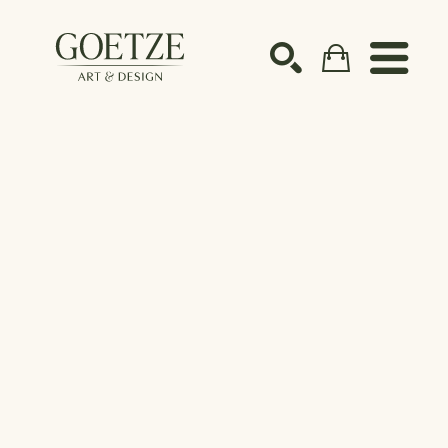
Search by keyword, artist name, artwork title or ex
SEARCH