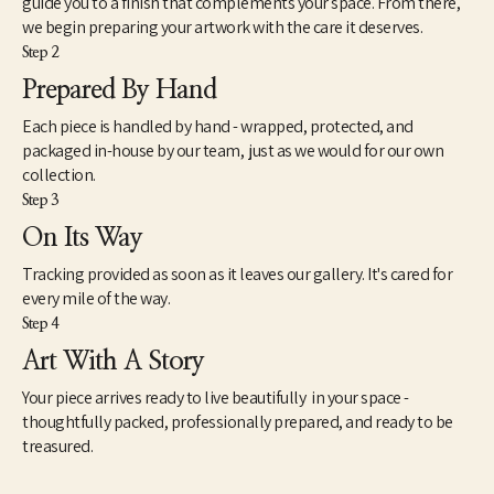
guide you to a finish that complements your space. From there,
we begin preparing your artwork with the care it deserves.
Step 2
Prepared By Hand
Each piece is handled by hand - wrapped, protected, and
packaged in-house by our team, just as we would for our own
collection.
Step 3
On Its Way
Tracking provided as soon as it leaves our gallery. It's cared for
every mile of the way.
Step 4
Art With A Story
Your piece arrives ready to live beautifully in your space -
thoughtfully packed, professionally prepared, and ready to be
treasured.