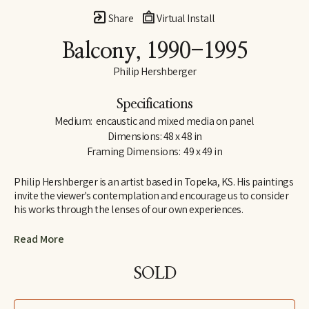
Share
Virtual Install
Balcony
, 1990-1995
Philip Hershberger
Specifications
Medium:  encaustic and mixed media on panel
Dimensions: 48 x 48 in
Framing Dimensions:  49 x 49 in
Philip Hershberger is an artist based in Topeka, KS. His paintings 
invite the viewer's contemplation and encourage us to consider 
his works through the lenses of our own experiences.
Hershberger received a B.F.A. with Honors, majoring in painting, 
Read More
from Emporia State University in 1977. In 1979, he received his 
M.A., majoring in painting, from Emporia State University. His 
SOLD
artistic influences include Richard Slimon, David Hockney, and 
Jim Dine. He has received many national honors including: The 
National Endowment for the Arts in 1987, the American 