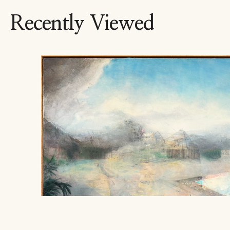
Recently Viewed