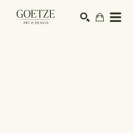
Search by keyword, artist name, artwork title or ex
SEARCH