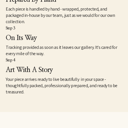
Each piece is handled by hand - wrapped, protected, and
packaged in-house by our team, just as we would for our own
collection.
Step 3
On Its Way
Tracking provided as soon as it leaves our gallery. It's cared for
every mile of the way.
Step 4
Art With A Story
Your piece arrives ready to live beautifully in your space -
thoughtfully packed, professionally prepared, and ready to be
treasured.