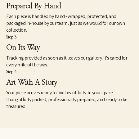
Prepared By Hand
Each piece is handled by hand - wrapped, protected, and
packaged in-house by our team, just as we would for our own
collection.
Step 3
On Its Way
Tracking provided as soon as it leaves our gallery. It's cared for
every mile of the way.
Step 4
Art With A Story
Your piece arrives ready to live beautifully in your space -
thoughtfully packed, professionally prepared, and ready to be
treasured.