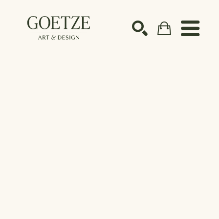
Search by keyword, artist name, artwork title or ex
SEARCH