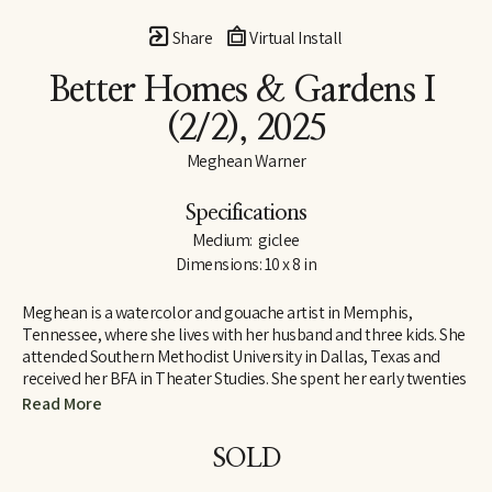
Share
Virtual Install
Better Homes & Gardens I
(2/2)
, 2025
Meghean Warner
Specifications
Medium:  giclee
Dimensions: 10 x 8 in
Meghean is a watercolor and gouache artist in Memphis, 
Tennessee, where she lives with her husband and three kids. She 
attended Southern Methodist University in Dallas, Texas and 
received her BFA in Theater Studies. She spent her early twenties 
designing costumes and large sets, which inspired her love for 
Read More
large works of art. Meghean has loved being outside since 
childhood, and her work is meant to bring the peace of the 
SOLD
outdoors into the interiors of homes. She has worked with the 
Memphis Grizzlies, The FedEx Family House, and multiple local 