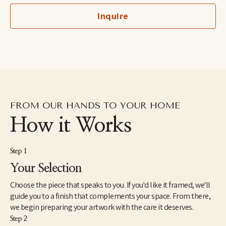
children's hospitals. Meghean was the featured artist in 2023 for 
Inquire
Art for Jobs supporting Advance Memphis, and she has worked 
with several local and national interior design firms. She is 
inspired by Memphis, her family, and God's glorious creation.
FROM OUR HANDS TO YOUR HOME
How it Works
Step 1
Your Selection
Choose the piece that speaks to you. If you'd like it framed, we'll
guide you to a finish that complements your space. From there,
we begin preparing your artwork with the care it deserves.
Step 2