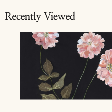
Recently Viewed