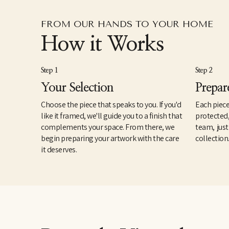
FROM OUR HANDS TO YOUR HOME
How it Works
Step 1
Step 2
Your Selection
Prepar
Choose the piece that speaks to you. If you'd
Each piece
like it framed, we'll guide you to a finish that
protected
complements your space. From there, we
team, just
begin preparing your artwork with the care
collection
it deserves.