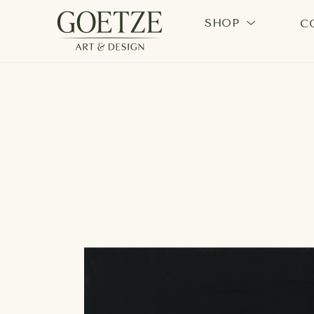
SHOP
C
Search by keyword, artist name, artwork title or exhi