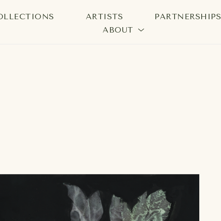
OLLECTIONS
ARTISTS
PARTNERSHIP
ABOUT
bition