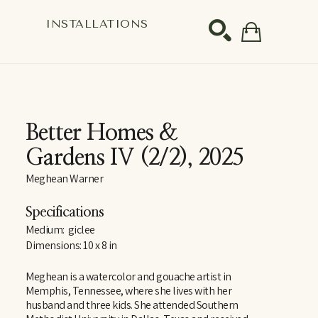
S
INSTALLATIONS
SEARCH
Better Homes & 
Gardens IV
 (2/2)
, 2025
Meghean Warner
Specifications
Medium:  giclee
Dimensions: 10 x 8 in
Meghean is a watercolor and gouache artist in 
Memphis, Tennessee, where she lives with her 
husband and three kids. She attended Southern 