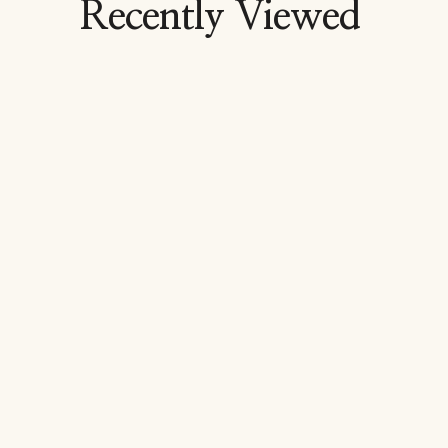
Recently Viewed