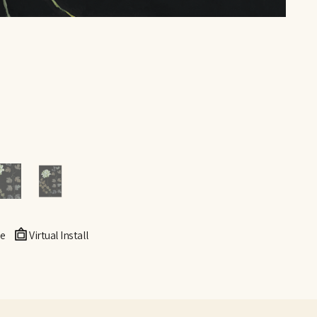
e
Virtual Install