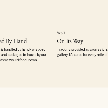
Step 3
ed By Hand
On Its Way
 is handled by hand - wrapped,
Tracking provided as soon as it le
, and packaged in-house by our
gallery. It's cared for every mile of
 as we would for our own
.