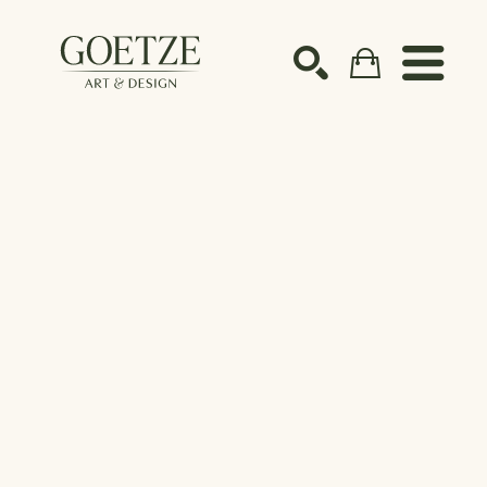
Search by keyword, artist name, artwork title or ex
SEARCH