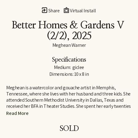
Share
Virtual Install
Better Homes & Gardens V
(2/2)
, 2025
Meghean Warner
Specifications
Medium:  giclee
Dimensions: 10 x 8 in
Meghean is a watercolor and gouache artist in Memphis, 
Tennessee, where she lives with her husband and three kids. She 
attended Southern Methodist University in Dallas, Texas and 
received her BFA in Theater Studies. She spent her early twenties 
designing costumes and large sets, which inspired her love for 
Read More
large works of art. Meghean has loved being outside since 
childhood, and her work is meant to bring the peace of the 
SOLD
outdoors into the interiors of homes. She has worked with the 
Memphis Grizzlies, The FedEx Family House, and multiple local 