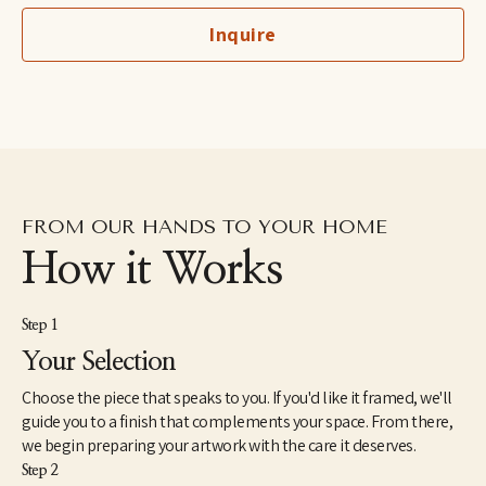
children's hospitals. Meghean was the featured artist in 2023 for 
Inquire
Art for Jobs supporting Advance Memphis, and she has worked 
with several local and national interior design firms. She is 
inspired by Memphis, her family, and God's glorious creation.
FROM OUR HANDS TO YOUR HOME
How it Works
Step 1
Your Selection
Choose the piece that speaks to you. If you'd like it framed, we'll
guide you to a finish that complements your space. From there,
we begin preparing your artwork with the care it deserves.
Step 2