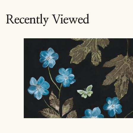
Recently Viewed