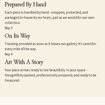
Prepared By Hand
Each piece is handled by hand - wrapped, protected, and
packaged in-house by our team, just as we would for our own
collection.
Step 3
On Its Way
Tracking provided as soon as it leaves our gallery. It's cared for
every mile of the way.
Step 4
Art With A Story
Your piece arrives ready to live beautifully in your space -
thoughtfully packed, professionally prepared, and ready to be
treasured.