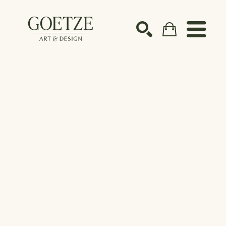
Search by keyword, artist name, artwork title or ex
SEARCH