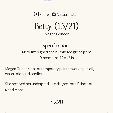
Share
Virtual Install
Betty
 (15/21)
Megan Grinder
Specifications
Medium:  signed and numbered giclee print
Dimensions: 12 x 12 in
Megan Grinder is a contemporary painter working in oil, 
watercolor and acrylics. 
She received her undergraduate degree from Princeton 
University in 1995, graduating Cum Laude from the school of 
Read More
visual arts and art history.  Megan also attended the Marchutz 
School in Aix-en-Provence, France, studying painting and 
$220
drawing in the school of Paul Cézanne, and she has studied with 
nationally recognized artists, Daniel Greene, Nancy Cheairs and 