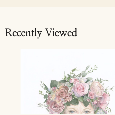
Recently Viewed