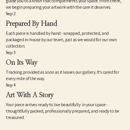
guide you to a finish that complements your space. From there,
proceeds from prints of the paintings has been donated to 
we begin preparing your artwork with the care it deserves.
various charitable organizations such as A Step Ahead 
Step 2
Foundation, Girls on the Run, Literacy Midsouth, among others. 
The series continues to develop. 
Prepared By Hand
Each piece is handled by hand - wrapped, protected, and
packaged in-house by our team, just as we would for our own
collection.
Step 3
On Its Way
Tracking provided as soon as it leaves our gallery. It's cared for
every mile of the way.
Step 4
Art With A Story
Your piece arrives ready to live beautifully in your space -
thoughtfully packed, professionally prepared, and ready to be
treasured.