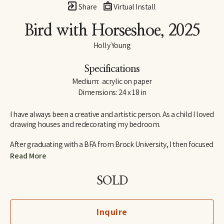
Share
Virtual Install
Bird with Horseshoe
, 2025
Holly Young
Specifications
Medium:  acrylic on paper
Dimensions: 24 x 18 in
I have always been a creative and artistic person. As a child I loved 
drawing houses and redecorating my bedroom.
After graduating with a BFA from Brock University, I then focused 
my studies on Interior Design. I am an abstract artist out of 
Read More
Ontario, Canada. I am lucky to have a very supportive husband 
and together we raise two daughters.
SOLD
My creative process in the studio is often unplanned, it's a 
moment by moment evolving process. I mix a palette and the 
Inquire
subject matter evolves. The combination of lines, texture and 