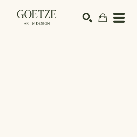
Search by keyword, artist name, artwork title or ex
SEARCH