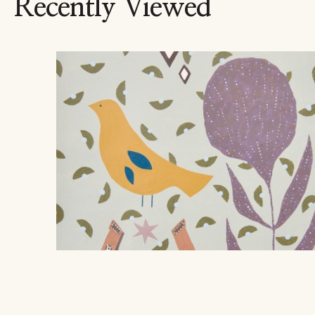
Recently Viewed