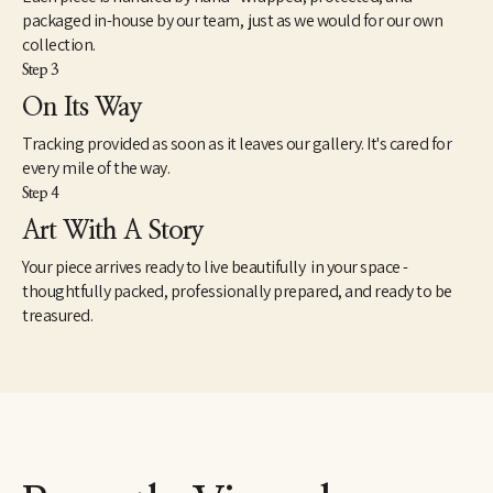
packaged in-house by our team, just as we would for our own
collection.
Step 3
On Its Way
Tracking provided as soon as it leaves our gallery. It's cared for
every mile of the way.
Step 4
Art With A Story
Your piece arrives ready to live beautifully in your space -
thoughtfully packed, professionally prepared, and ready to be
treasured.