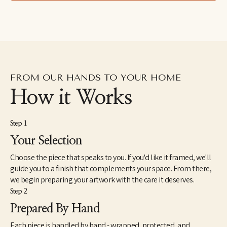
pattern inspire my collages and paintings. Drawing inspiration 
equally from my daily life and architectural spaces, I am 
influenced by simple moments and forms. My work is my 
interpretation of these experiences. Colour is a boundless part of 
my process, seeking to explore combinations that intrigue the 
senses and reveal the unexpected. I make art that I love and 
would want to display in my own home.
FROM OUR HANDS TO YOUR HOME
How it Works
Step 1
Your Selection
Choose the piece that speaks to you. If you'd like it framed, we'll
guide you to a finish that complements your space. From there,
we begin preparing your artwork with the care it deserves.
Step 2
Prepared By Hand
Each piece is handled by hand - wrapped, protected, and