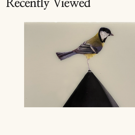
Recently Viewed