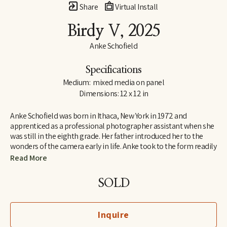
Share
Virtual Install
Birdy V
, 2025
Anke Schofield
Specifications
Medium:  mixed media on panel
Dimensions: 12 x 12 in
Anke Schofield was born in Ithaca, New York in 1972 and 
apprenticed as a professional photographer assistant when she 
was still in the eighth grade. Her father introduced her to the 
wonders of the camera early in life. Anke took to the form readily 
and with enthusiasm. During high school, she studied and 
Read More
apprenticed with several artists in the New York area. She was 
awarded a Scholarship to the Savannah College of Art and 
SOLD
Design in Georgia, where she earned a BFA in fine art. 
Throughout this period, Anke pursued her studies in color theory 
and painting, finding these endeavors to be greater creative 
Inquire
stimuli and inspiration than she had experienced with her 