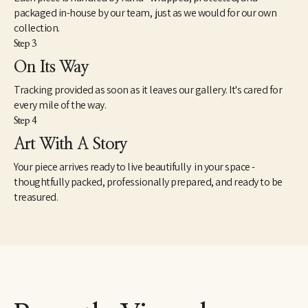
packaged in-house by our team, just as we would for our own
collection.
Step 3
On Its Way
Tracking provided as soon as it leaves our gallery. It's cared for
every mile of the way.
Step 4
Art With A Story
Your piece arrives ready to live beautifully in your space -
thoughtfully packed, professionally prepared, and ready to be
treasured.