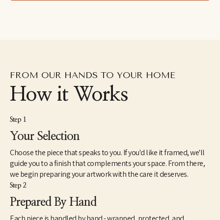
photographic work. Anke enjoys the interactions of materials 
and creating graphic compositions with unexpected outcomes. 
To her, there is no deeper meaning than the art experiment 
itself. Anke has been working as a professional in the fine art 
field in Atlanta, Georgia.
“My work is inspired photographically, but I take it beyond the 
ordinary representation to create a harmonious blend of texture 
FROM OUR HANDS TO YOUR HOME
with composition”
How it Works
Step 1
Your Selection
Choose the piece that speaks to you. If you'd like it framed, we'll
guide you to a finish that complements your space. From there,
we begin preparing your artwork with the care it deserves.
Step 2
Prepared By Hand
Each piece is handled by hand - wrapped, protected, and