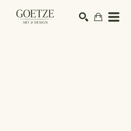
Search by keyword, artist name, artwork title or ex
SEARCH