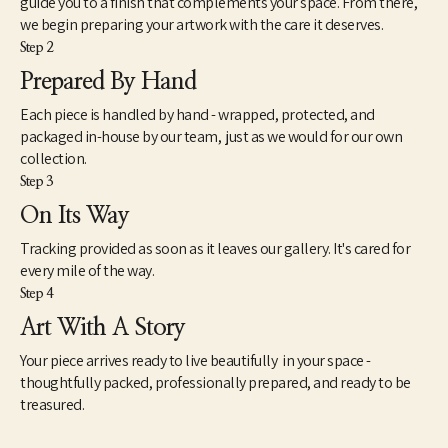
guide you to a finish that complements your space. From there,
unique value and purpose for many more years to come.
we begin preparing your artwork with the care it deserves.
Step 2
My wife Louise and I live in Eads, TN. A small rural community 
east of Memphis, TN. I work out of my small woodshop most 
Prepared By Hand
every day either turning new pieces or gathering, prepping and 
Each piece is handled by hand - wrapped, protected, and
storing logs for future use. I never cut down a tree to make 
something out of it. I rely on logs from trees in the area or on my 
packaged in-house by our team, just as we would for our own
property that are already down, from neighbors, ones I find 
collection.
down after a storm or friends bring to me.
Step 3
On Its Way
Tracking provided as soon as it leaves our gallery. It's cared for
every mile of the way.
Step 4
Art With A Story
Your piece arrives ready to live beautifully in your space -
thoughtfully packed, professionally prepared, and ready to be
treasured.