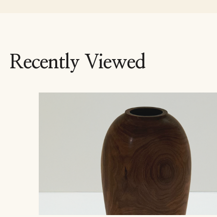
Recently Viewed