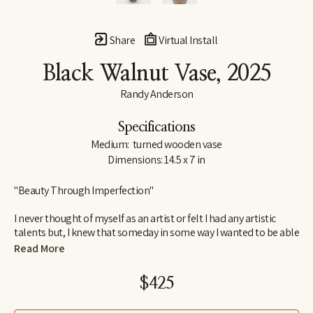
Share
Virtual Install
Black Walnut Vase
, 2025
Randy Anderson
Specifications
Medium:  turned wooden vase
Dimensions: 14.5 x 7 in
"Beauty Through Imperfection"
I never thought of myself as an artist or felt I had any artistic 
talents but, I knew that someday in some way I wanted to be able 
to create. I wanted to create something that would bring me joy 
Read More
and satisfaction in the process as well as something others 
would find interesting and pleasing to look at or have in their 
$425
home. Something that would have lasting value beyond myself.