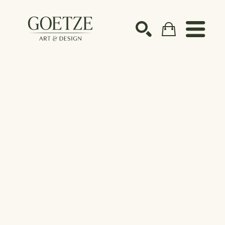
Search by keyword, artist name, artwork title or ex
SEARCH