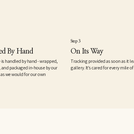
Step 3
ed By Hand
On Its Way
 is handled by hand - wrapped,
Tracking provided as soon as it le
, and packaged in-house by our
gallery. It's cared for every mile of
 as we would for our own
.