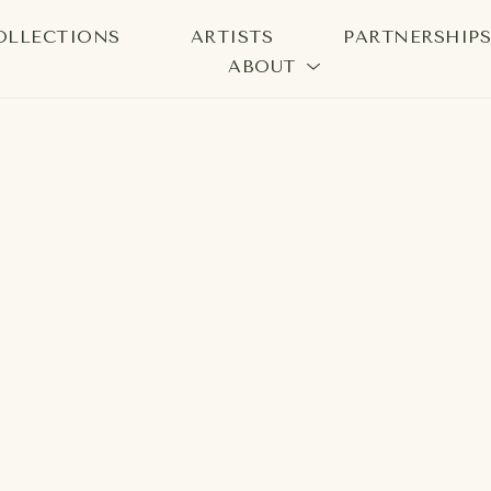
OLLECTIONS
ARTISTS
PARTNERSHIP
ABOUT
bition