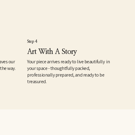
Step 4
Art With A Story
aves our
Your piece arrives ready to live beautifully in
 the way.
your space - thoughtfully packed,
professionally prepared, and ready to be
treasured.