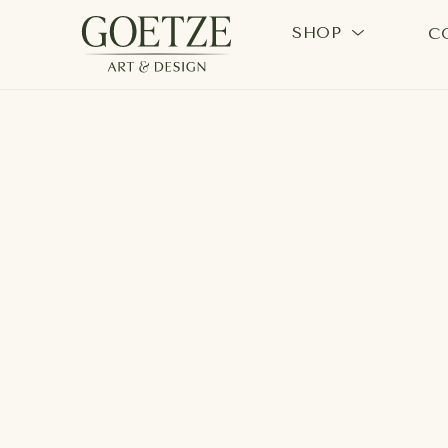
SHOP
C
Search by keyword, artist name, artwork title or exhi