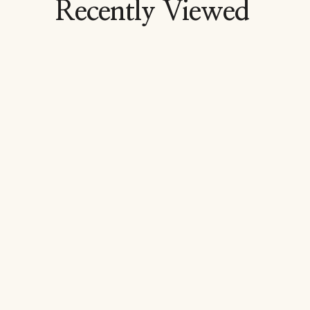
Recently Viewed