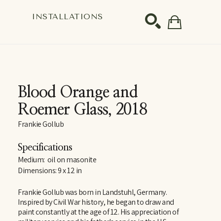
S
INSTALLATIONS
SEARCH
Blood Orange and 
Roemer Glass
, 2018
Frankie Gollub
Specifications
Medium:  oil on masonite
Dimensions: 9 x 12 in
Frankie Gollub was born in Landstuhl, Germany. 
Inspired by Civil War history, he began to draw and 
paint constantly at the age of 12. His appreciation of 