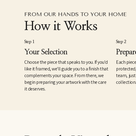
FROM OUR HANDS TO YOUR HOME
How it Works
Step 1
Step 2
Your Selection
Prepar
Choose the piece that speaks to you. If you'd
Each piece
like it framed, we'll guide you to a finish that
protected
complements your space. From there, we
team, just
begin preparing your artwork with the care
collection
it deserves.