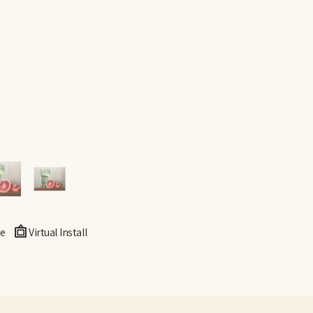
e
Virtual Install