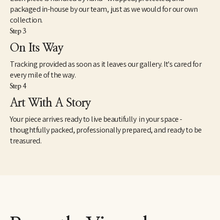
packaged in-house by our team, just as we would for our own
collection.
Step 3
On Its Way
Tracking provided as soon as it leaves our gallery. It's cared for
every mile of the way.
Step 4
Art With A Story
Your piece arrives ready to live beautifully in your space -
thoughtfully packed, professionally prepared, and ready to be
treasured.