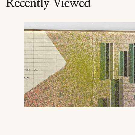
Recently Viewed