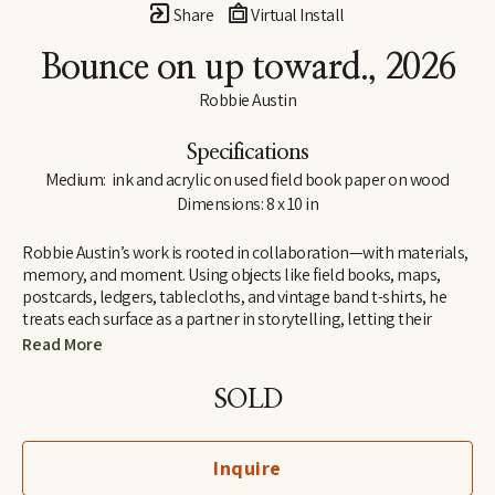
Share
Virtual Install
Bounce on up toward.
, 2026
Robbie Austin
Specifications
Medium:  ink and acrylic on used field book paper on wood
Dimensions: 8 x 10 in
Robbie Austin’s work is rooted in collaboration—with materials, 
memory, and moment. Using objects like field books, maps, 
postcards, ledgers, tablecloths, and vintage band t-shirts, he 
treats each surface as a partner in storytelling, letting their 
inherent traces of use and history guide him. “Locking into 
Read More
materials is a gift,” he says. “They already carry a voice. I just try 
and channel what the divine provides. I’m just the filter.”
SOLD
Inspired by Jenny Holzer’s truism “All things are delicately 
interconnected,” Robbie explores connections—between place 
Inquire
and pattern, past and present, material and memory. Since 