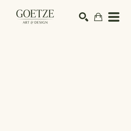
Search by keyword, artist name, artwork title or ex
SEARCH