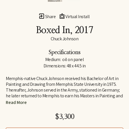
Share
Virtual Install
Boxed In
, 2017
Chuck Johnson
Specifications
Medium:  oil on panel
Dimensions: 48 x 44.5 in
Memphis-native Chuck Johnson received his Bachelor of Art in 
Painting and Drawing from Memphis State University in 1975. 
Thereafter, Johnson served in the Army, stationed in Germany; 
he later returned to Memphis to earn his Masters in Painting and 
Art History from Memphis State University. Following his jobs as 
Read More
Curator of Education at Brooks Art Gallery and a temporary 
teacher at Rhodes College early in his career, Johnson 
$3,300
determined to move to Washington, D.C., where he was 
employed as a Visual Information Specialist at the Pentagon.