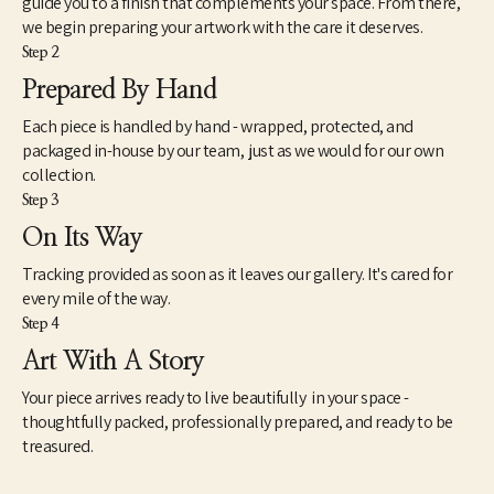
guide you to a finish that complements your space. From there,
inasmuch, my attempts to reflect a broader generational 
we begin preparing your artwork with the care it deserves.
curiosity where the familiar and unfamiliar converge. There is a 
Step 2
view about art that seems intractably fixed in tradition and 
history. However, counter to this view is another mindset that 
Prepared By Hand
understands art very differently. This way of seeing works of 
Each piece is handled by hand - wrapped, protected, and
contemporary art is not so much new as simply different. As a 
catalyst for imagination, speculation and unscripted modes of 
packaged in-house by our team, just as we would for our own
knowing, I find art to be extremely useful and necessary to the 
collection.
health and well-being of society. However, as we know, health is 
Step 3
a relative term based on whether we experience it ourselves as 
On Its Way
good, moderate or failing. The relationship between our 
spiritual well-being, physical bodies and our state of mind is 
Tracking provided as soon as it leaves our gallery. It's cared for
paramount – so it should be with our approach to art.”
every mile of the way.
Step 4
Art With A Story
Your piece arrives ready to live beautifully in your space -
thoughtfully packed, professionally prepared, and ready to be
treasured.