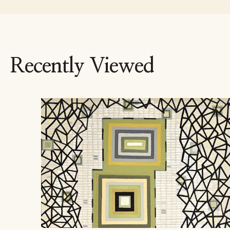
Recently Viewed