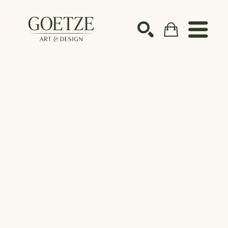
Search by keyword, artist name, artwork title or ex
SEARCH