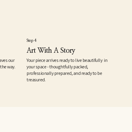
Step 4
Art With A Story
aves our
Your piece arrives ready to live beautifully in
 the way.
your space - thoughtfully packed,
professionally prepared, and ready to be
treasured.