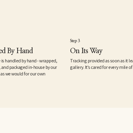
Step 3
ed By Hand
On Its Way
 is handled by hand - wrapped,
Tracking provided as soon as it le
, and packaged in-house by our
gallery. It's cared for every mile of
 as we would for our own
.