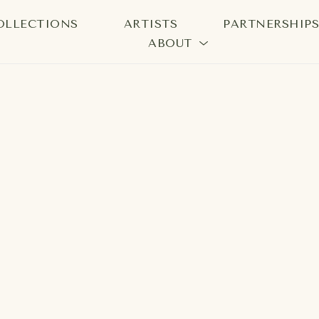
OLLECTIONS
ARTISTS
PARTNERSHIP
ABOUT
bition