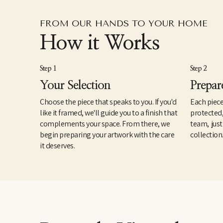
FROM OUR HANDS TO YOUR HOME
How it Works
Step 1
Step 2
Your Selection
Prepar
Choose the piece that speaks to you. If you'd
Each piece
like it framed, we'll guide you to a finish that
protected
complements your space. From there, we
team, just
begin preparing your artwork with the care
collection
it deserves.