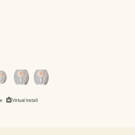
e
Virtual Install