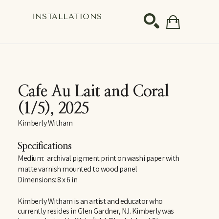
S
INSTALLATIONS
SEARCH
Cafe Au Lait and Coral
(1/5)
, 2025
Kimberly Witham
Specifications
Medium:  archival pigment print on washi paper with 
matte varnish mounted to wood panel
Dimensions: 8 x 6 in
Kimberly Witham is an artist and educator who 
currently resides in Glen Gardner, NJ. Kimberly was 