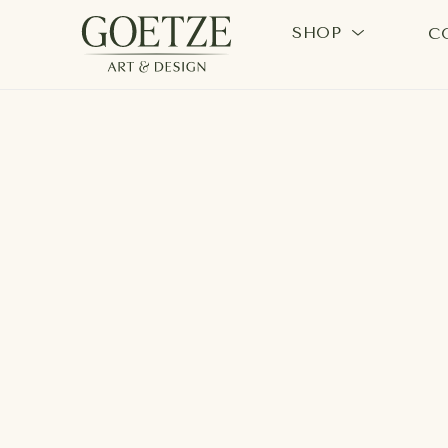
SHOP
C
Search by keyword, artist name, artwork title or exhi