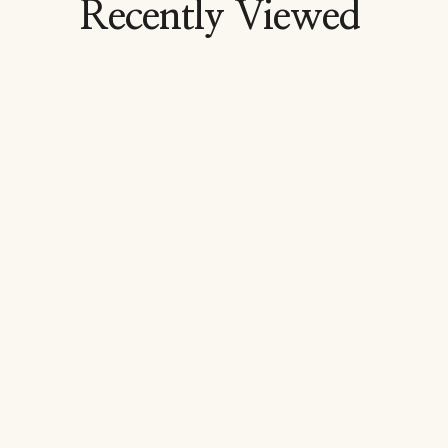
Recently Viewed