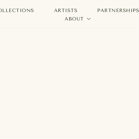
OLLECTIONS
ARTISTS
PARTNERSHIP
ABOUT
bition