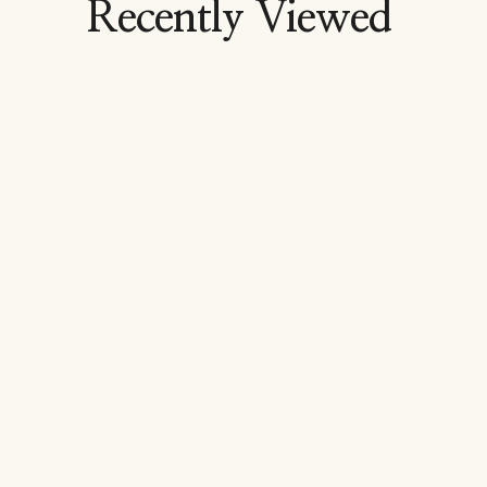
Recently Viewed