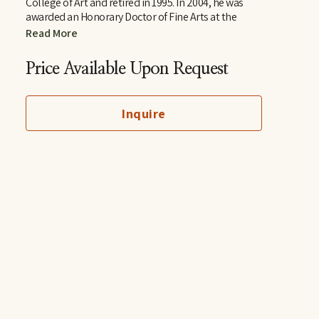
College of Art and retired in 1995. In 2004, he was 
awarded an Honorary Doctor of Fine Arts at the 
Memphis College of Art. In 2011 Smith received 
Read More
Tennessee’s highest honor in the arts, the 
Governor’s Arts Award in the Distinguished Artist 
Price Available Upon Request
Award category. He now lives in Ripley where he calls 
his home Tennarkippi.
Inquire