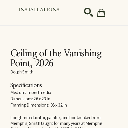
S
INSTALLATIONS
SEARCH
Ceiling of the Vanishing 
Point
, 2026
Dolph Smith
Specifications
Medium:  mixed media
Dimensions: 26 x 23 in
Framing Dimensions:  35 x 32 in
Longtime educator, painter, and bookmaker from 
Memphis, Smith taught for many years at Memphis 