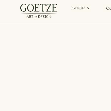
SHOP
C
Search by keyword, artist name, artwork title or exhi