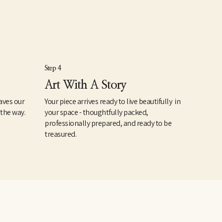
Step 4
Art With A Story
aves our
Your piece arrives ready to live beautifully in
 the way.
your space - thoughtfully packed,
professionally prepared, and ready to be
treasured.