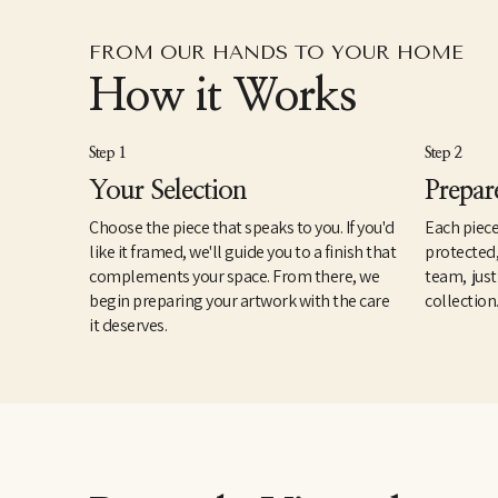
FROM OUR HANDS TO YOUR HOME
How it Works
Step 1
Step 2
Your Selection
Prepar
Choose the piece that speaks to you. If you'd
Each piece
like it framed, we'll guide you to a finish that
protected
complements your space. From there, we
team, just
begin preparing your artwork with the care
collection
it deserves.