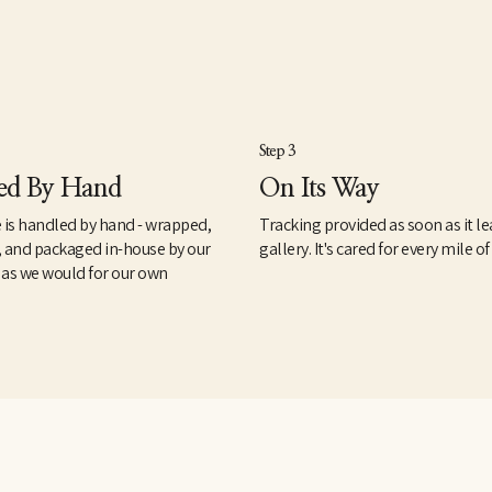
Step 3
ed By Hand
On Its Way
 is handled by hand - wrapped,
Tracking provided as soon as it le
, and packaged in-house by our
gallery. It's cared for every mile of
 as we would for our own
.