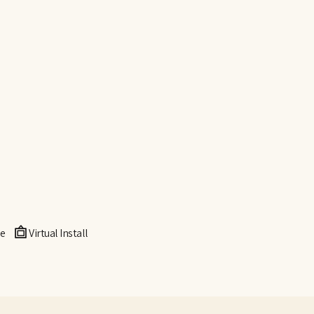
e
Virtual Install