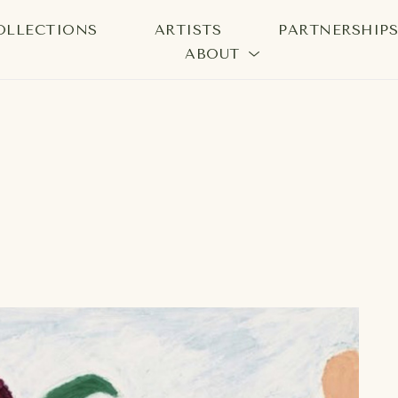
OLLECTIONS
ARTISTS
PARTNERSHIP
ABOUT
bition