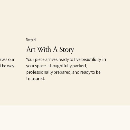
Step 4
Art With A Story
aves our
Your piece arrives ready to live beautifully in
 the way.
your space - thoughtfully packed,
professionally prepared, and ready to be
treasured.