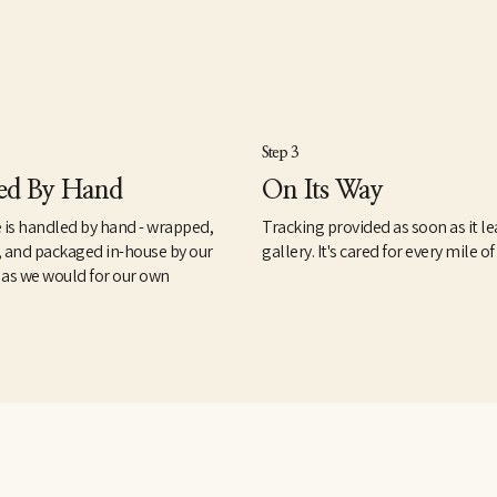
Step 3
ed By Hand
On Its Way
 is handled by hand - wrapped,
Tracking provided as soon as it le
, and packaged in-house by our
gallery. It's cared for every mile of
 as we would for our own
.