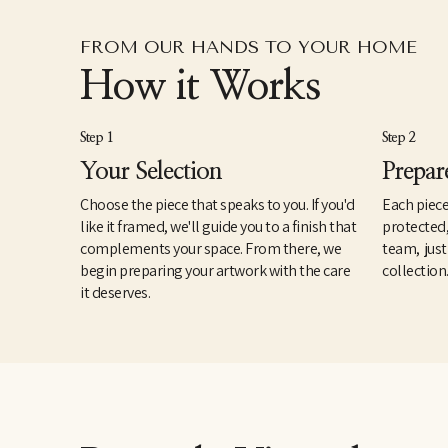
FROM OUR HANDS TO YOUR HOME
How it Works
Step 1
Step 2
Your Selection
Prepar
Choose the piece that speaks to you. If you'd
Each piece
like it framed, we'll guide you to a finish that
protected
complements your space. From there, we
team, just
begin preparing your artwork with the care
collection
it deserves.