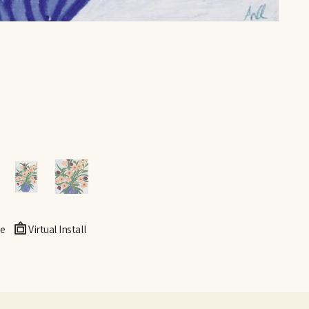
e
Virtual Install