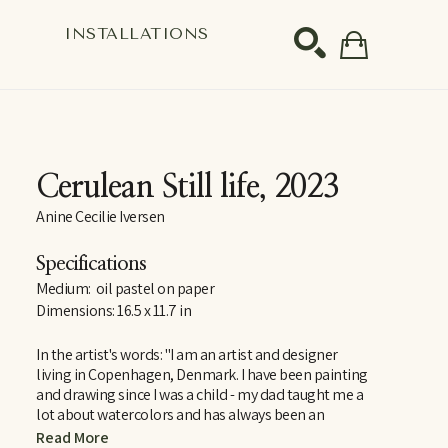
S
INSTALLATIONS
SEARCH
Cerulean Still life
, 2023
Anine Cecilie Iversen
Specifications
Medium:  oil pastel on paper
Dimensions: 16.5 x 11.7 in
In the artist's words: "I am an artist and designer 
living in Copenhagen, Denmark. I have been painting 
and drawing since I was a child - my dad taught me a 
lot about watercolors and has always been an 
inspiration. Amongst a lot of other things, of course! 
Read More