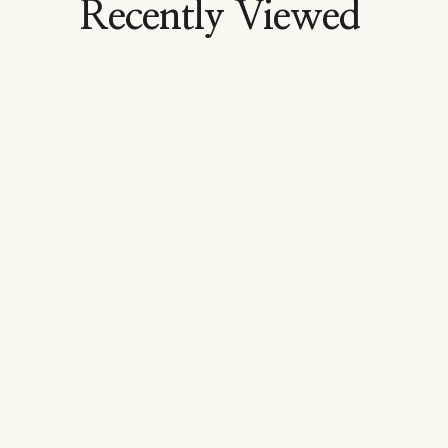
Recently Viewed