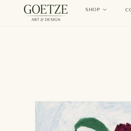
SHOP
C
Search by keyword, artist name, artwork title or exhi