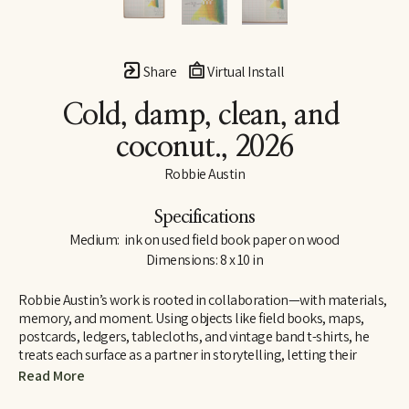
Share
Virtual Install
Cold, damp, clean, and 
coconut.
, 2026
Robbie Austin
Specifications
Medium:  ink on used field book paper on wood
Dimensions: 8 x 10 in
Robbie Austin’s work is rooted in collaboration—with materials, 
memory, and moment. Using objects like field books, maps, 
postcards, ledgers, tablecloths, and vintage band t-shirts, he 
treats each surface as a partner in storytelling, letting their 
inherent traces of use and history guide him. “Locking into 
Read More
materials is a gift,” he says. “They already carry a voice. I just try 