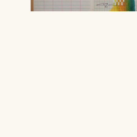
Cold, damp, clean, and coconut.
, 20
Robbie Austin
Location
$250
406 South Grove Park Road, Memphis,
ink on used field book paper on wood
Tennessee 38117
20.32 x 25.4 cm
Hours
Open to the public