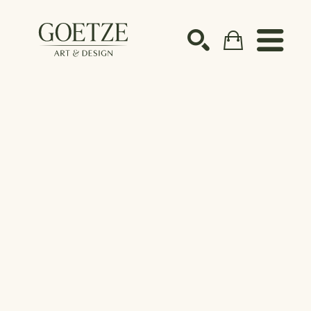
Search by keyword, artist name, artwork title or ex
SEARCH