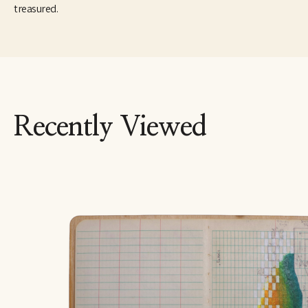
treasured.
Recently Viewed