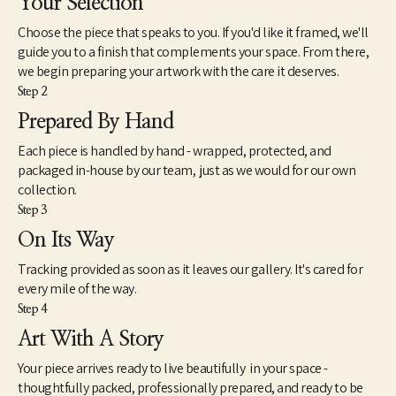
Your Selection
Choose the piece that speaks to you. If you'd like it framed, we'll
guide you to a finish that complements your space. From there,
we begin preparing your artwork with the care it deserves.
Step 2
Prepared By Hand
Each piece is handled by hand - wrapped, protected, and
packaged in-house by our team, just as we would for our own
collection.
Step 3
On Its Way
Tracking provided as soon as it leaves our gallery. It's cared for
every mile of the way.
Step 4
Art With A Story
Your piece arrives ready to live beautifully in your space -
thoughtfully packed, professionally prepared, and ready to be