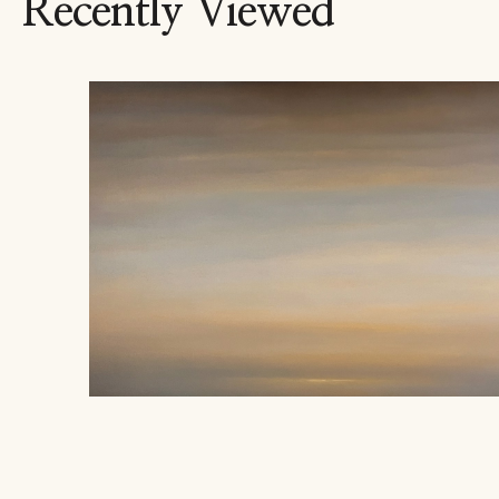
Recently Viewed