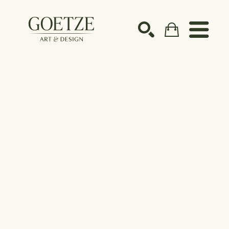
Search by keyword, artist name, artwork title or ex
SEARCH