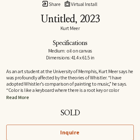
Share
Virtual Install
Untitled
, 2023
Kurt Meer
Specifications
Medium:  oil on canvas
Dimensions: 41.4 x 61.5 in
As an art student at the University of Memphis, Kurt Meer says he 
was profoundly affected by the theories of Whistler. “I have 
adopted Whistler’s comparison of painting to music,” he says. 
“Color is like a keyboard where there is a root key or color 
harmony within which there are a variety of chords created by 
Read More
playing opposites against one another, such as warm and cool, 
saturated and unsaturated. All these build to a tension that is 
SOLD
resolved by returning to the root harmony.”
Whistler found one means of expressing his theories in a series 
Inquire
of works depicting the River Thames at night. For Meer, the 