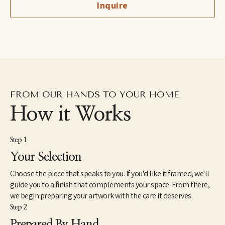
Inquire
from the University of Memphis in 1985. Her work has always told 
stories that connect her world to our world, making it more 
beautiful. Freida said, "I can paint the feelings and thoughts for 
which I have no words. My vocabulary seems to be in color." As a 
child, she always said, "When I grow up, I want to be an artist." In 
1982, she wrote a passage in her sketchbook, "For the first time 
in my life, I know who I am: A Landscape Artist."
FROM OUR HANDS TO YOUR HOME
How it Works
Step 1
Your Selection
Choose the piece that speaks to you. If you'd like it framed, we'll
guide you to a finish that complements your space. From there,
we begin preparing your artwork with the care it deserves.
Step 2
Prepared By Hand