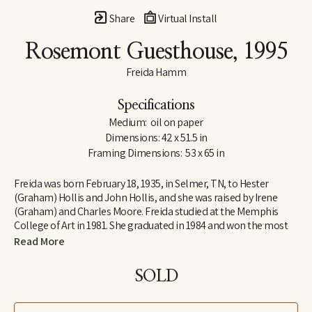
Share
Virtual Install
Rosemont Guesthouse
, 1995
Freida Hamm
Specifications
Medium:  oil on paper
Dimensions: 42 x 51.5 in
Framing Dimensions:  53 x 65 in
Freida was born February 18, 1935, in Selmer, TN, to Hester 
(Graham) Hollis and John Hollis, and she was raised by Irene 
(Graham) and Charles Moore. Freida studied at the Memphis 
College of Art in 1981. She graduated in 1984 and won the most 
prestigious honor awarded to a graduating senior: The Memphis 
Read More
College of Art Traveling Fellowship. This award enabled her to 
study John Constable, a British landscape painter of the late 
SOLD
18th and early 19th century in Colchester, England. After 
traveling abroad, she realized the importance of travel in finding 
her next inspiration. Freida earned a Master of Fine Arts degree 