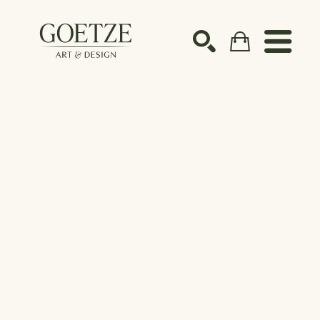
Search by keyword, artist name, artwork title or ex
SEARCH