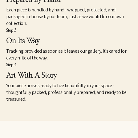
Each piece is handled by hand - wrapped, protected, and
packaged in-house by our team, just as we would for our own
collection.
Step 3
On Its Way
Tracking provided as soon as it leaves our gallery. It's cared for
every mile of the way.
Step 4
Art With A Story
Your piece arrives ready to live beautifully in your space -
thoughtfully packed, professionally prepared, and ready to be
treasured.