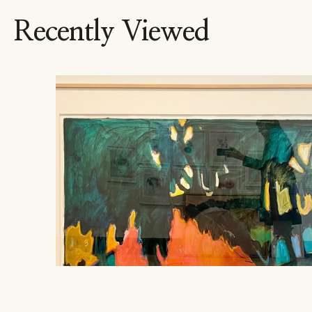
Recently Viewed