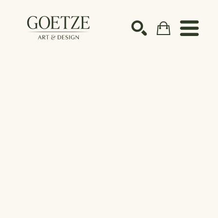
Search by keyword, artist name, artwork title or ex
SEARCH