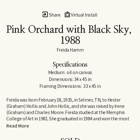
Share
Virtual Install
Pink Orchard with Black Sky
, 
1988
Freida Hamm
Specifications
Medium:  oil on canvas
Dimensions: 34 x 45 in
Framing Dimensions:  33 x 45 in
Freida was born February 18, 1935, in Selmer, TN, to Hester 
(Graham) Hollis and John Hollis, and she was raised by Irene 
(Graham) and Charles Moore. Freida studied at the Memphis 
College of Art in 1981. She graduated in 1984 and won the most 
prestigious honor awarded to a graduating senior: The Memphis 
Read More
College of Art Traveling Fellowship. This award enabled her to 
study John Constable, a British landscape painter of the late 