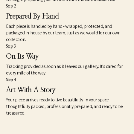
Step 2
Prepared By Hand
Each piece is handled by hand - wrapped, protected, and
packaged in-house by our team, just as we would for our own
collection.
Step 3
On Its Way
Tracking provided as soon as it leaves our gallery. It's cared for
every mile of the way.
Step 4
Art With A Story
Your piece arrives ready to live beautifully in your space -
thoughtfully packed, professionally prepared, and ready to be
treasured.