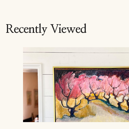
Recently Viewed