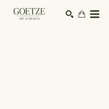
Search by keyword, artist name, artwork title or ex
SEARCH