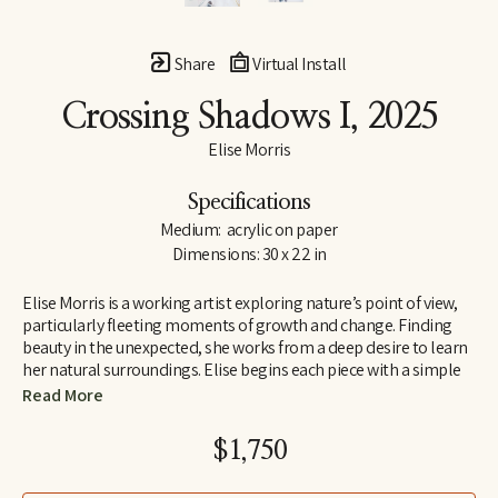
Share
Virtual Install
Crossing Shadows I
, 2025
Elise Morris
Specifications
Medium:  acrylic on paper
Dimensions: 30 x 22 in
Elise Morris is a working artist exploring nature’s point of view, 
particularly fleeting moments of growth and change. Finding 
beauty in the unexpected, she works from a deep desire to learn 
her natural surroundings. Elise begins each piece with a simple 
line drawing and adds layers and layers of translucent paint. The 
Read More
resulting paintings and drawings explore concepts of nature, at 
the edge of abstraction.
$1,750
Elise received a B.A. in painting and printmaking at U.C. Santa 