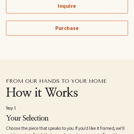
Cruz in 1997 and is the recipient of the Hyde and Benteen Irwin 
Inquire
Scholarship for excellence and promise in the visual arts. She 
lived in the Dominican Republic as a Peace Corps Volunteer 
from1998 until 2000. In 2005, she received a Master of Fine Arts 
from the JFK University Arts & Consciousness program in 
Purchase
Berkeley, CA. She has exhibited extensively and has work in 
corporate and individual collections throughout the U.S. and 
internationally. Elise currently lives and works in Northern 
California.
FROM OUR HANDS TO YOUR HOME
How it Works
Step 1
Your Selection
Choose the piece that speaks to you. If you'd like it framed, we'll