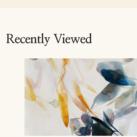
Recently Viewed