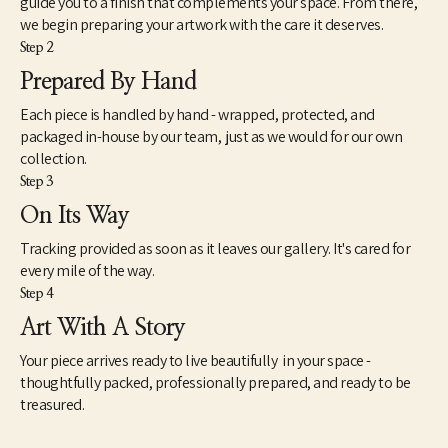
guide you to a finish that complements your space. From there,
we begin preparing your artwork with the care it deserves.
Step 2
Prepared By Hand
Each piece is handled by hand - wrapped, protected, and
packaged in-house by our team, just as we would for our own
collection.
Step 3
On Its Way
Tracking provided as soon as it leaves our gallery. It's cared for
every mile of the way.
Step 4
Art With A Story
Your piece arrives ready to live beautifully in your space -
thoughtfully packed, professionally prepared, and ready to be
treasured.