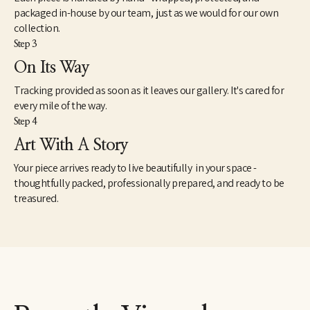
packaged in-house by our team, just as we would for our own
collection.
Step 3
On Its Way
Tracking provided as soon as it leaves our gallery. It's cared for
every mile of the way.
Step 4
Art With A Story
Your piece arrives ready to live beautifully in your space -
thoughtfully packed, professionally prepared, and ready to be
treasured.