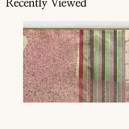
Recently Viewed