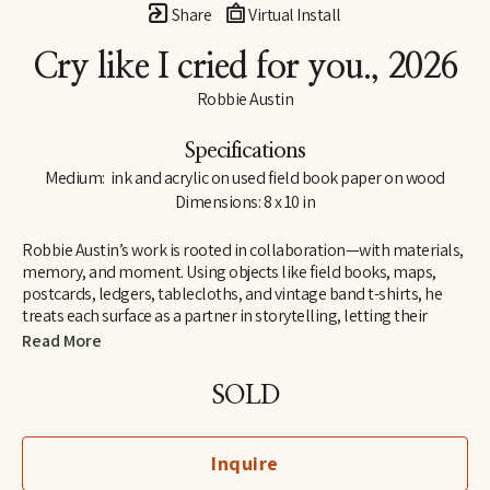
Share
Virtual Install
Cry like I cried for you.
, 2026
Robbie Austin
Specifications
Medium:  ink and acrylic on used field book paper on wood
Dimensions: 8 x 10 in
Robbie Austin’s work is rooted in collaboration—with materials, 
memory, and moment. Using objects like field books, maps, 
postcards, ledgers, tablecloths, and vintage band t-shirts, he 
treats each surface as a partner in storytelling, letting their 
inherent traces of use and history guide him. “Locking into 
Read More
materials is a gift,” he says. “They already carry a voice. I just try 
and channel what the divine provides. I’m just the filter.”
SOLD
Inspired by Jenny Holzer’s truism “All things are delicately 
interconnected,” Robbie explores connections—between place 
Inquire
and pattern, past and present, material and memory. Since 