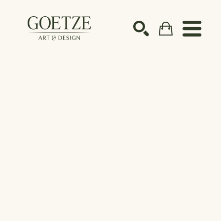
Search by keyword, artist name, artwork title or ex
SEARCH