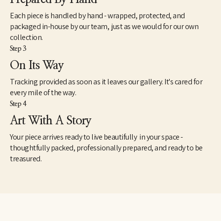
Each piece is handled by hand - wrapped, protected, and
packaged in-house by our team, just as we would for our own
collection.
Step 3
On Its Way
Tracking provided as soon as it leaves our gallery. It's cared for
every mile of the way.
Step 4
Art With A Story
Your piece arrives ready to live beautifully in your space -
thoughtfully packed, professionally prepared, and ready to be
treasured.