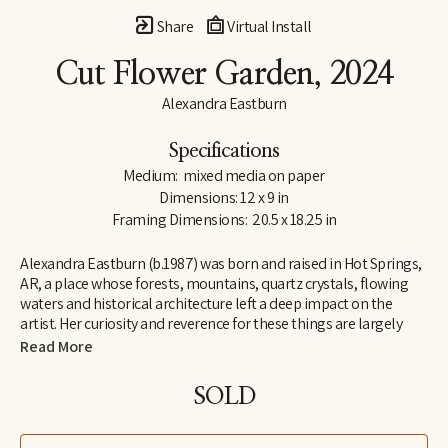
Share
Virtual Install
Cut Flower Garden
, 2024
Alexandra Eastburn
Specifications
Medium:  mixed media on paper
Dimensions: 12 x 9 in
Framing Dimensions:  20.5 x 18.25 in
Alexandra Eastburn (b.1987) was born and raised in Hot Springs, 
AR, a place whose forests, mountains, quartz crystals, flowing 
waters and historical architecture left a deep impact on the 
artist. Her curiosity and reverence for these things are largely 
what made her an artist, and she was creatively nurtured by her 
Read More
family from the very beginning. In 2006, she moved to Memphis, 
TN, where she attended Memphis College of Art and later 
SOLD
received a BFA in Drawing and Art History. Today, Eastburn’s 
work shifts between numerous modes of expression–from her 
botanical watercolors which synthesize the real with the 