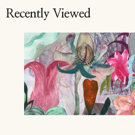
Recently Viewed