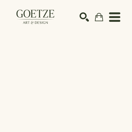
Search by keyword, artist name, artwork title or ex
SEARCH