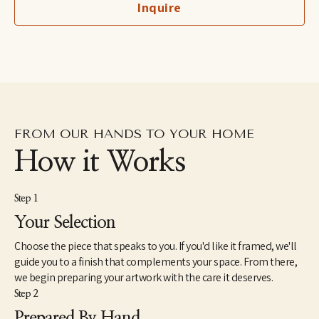
Inquire
imaginary, to her more figurative automatic dip pen line 
drawings excavated from the subconscious to her fluid and 
dreamlike paintings which aim to capture the shapeshifting 
quality of dreams–each aiming to explore how our emotions 
and psychic revelations can take on other forms. Eastburn has 
exhibited work internationally, participating in several solo and 
group shows within the U.S. as well as Japan and Canada. She 
also makes hand-painted apparel and has designed several 
album covers for musician friends.
FROM OUR HANDS TO YOUR HOME
How it Works
Step 1
Your Selection
Choose the piece that speaks to you. If you'd like it framed, we'll
guide you to a finish that complements your space. From there,
we begin preparing your artwork with the care it deserves.
Step 2
Prepared By Hand