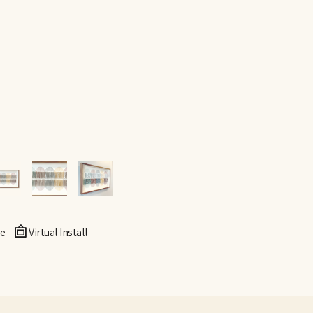
e
Virtual Install