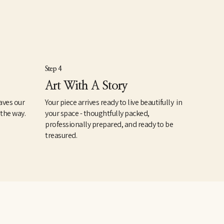
Step 4
Art With A Story
aves our
Your piece arrives ready to live beautifully in
 the way.
your space - thoughtfully packed,
professionally prepared, and ready to be
treasured.