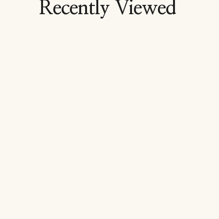
Recently Viewed