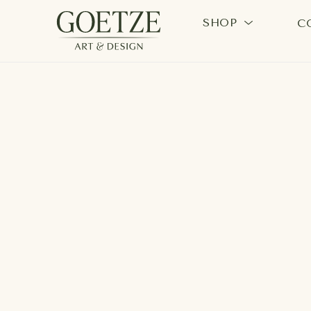
SHOP
C
Search by keyword, artist name, artwork title or exhi