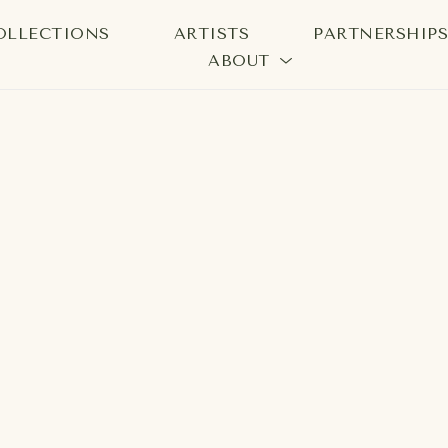
OLLECTIONS
ARTISTS
PARTNERSHIP
ABOUT
bition