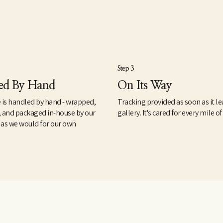
Step 3
ed By Hand
On Its Way
 is handled by hand - wrapped,
Tracking provided as soon as it le
, and packaged in-house by our
gallery. It's cared for every mile of
 as we would for our own
.