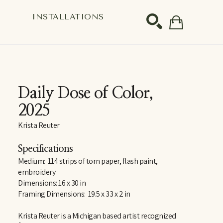
S
INSTALLATIONS
SEARCH
Daily Dose of Color
, 
2025
Krista Reuter
Specifications
Medium:  114 strips of torn paper, flash paint, 
embroidery
Dimensions: 16 x 30 in
Framing Dimensions:  19.5 x 33 x 2 in
Krista Reuter is a Michigan based artist recognized 