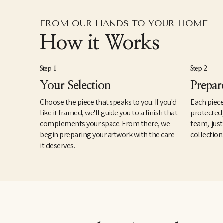
FROM OUR HANDS TO YOUR HOME
How it Works
Step 1
Step 2
Your Selection
Prepar
Choose the piece that speaks to you. If you'd
Each piece
like it framed, we'll guide you to a finish that
protected
complements your space. From there, we
team, just
begin preparing your artwork with the care
collection
it deserves.