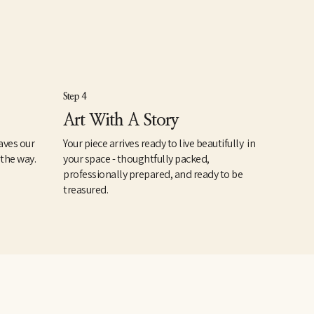
Step 4
Art With A Story
aves our
Your piece arrives ready to live beautifully in
 the way.
your space - thoughtfully packed,
professionally prepared, and ready to be
treasured.