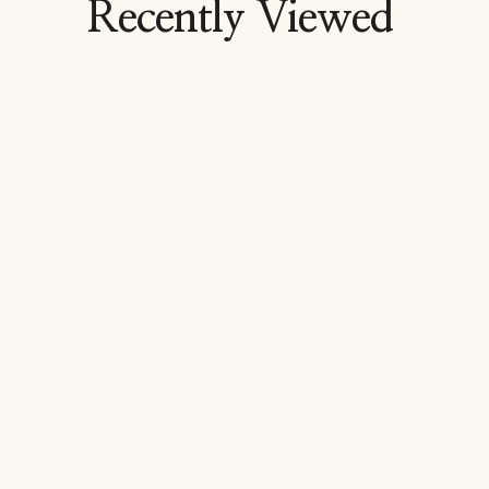
Recently Viewed