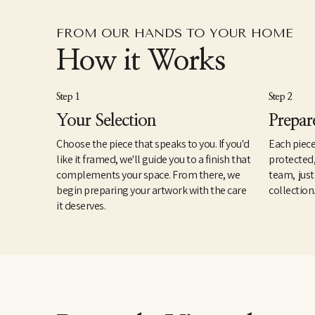
FROM OUR HANDS TO YOUR HOME
How it Works
Step 1
Step 2
Your Selection
Prepar
Choose the piece that speaks to you. If you'd
Each piece
like it framed, we'll guide you to a finish that
protected
complements your space. From there, we
team, just
begin preparing your artwork with the care
collection
it deserves.