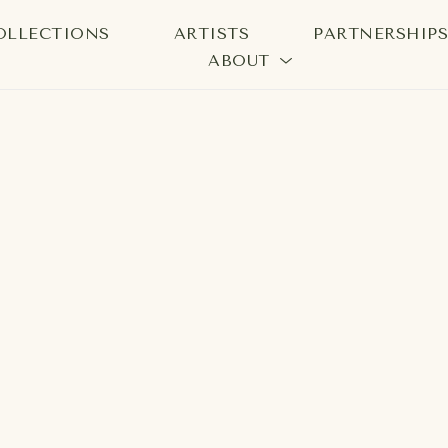
OLLECTIONS
ARTISTS
PARTNERSHIP
ABOUT
bition