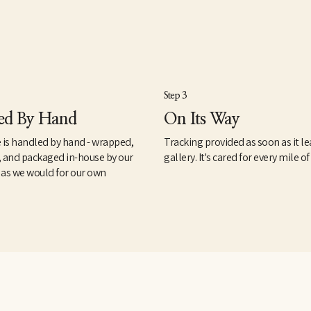
Step 3
ed By Hand
On Its Way
 is handled by hand - wrapped,
Tracking provided as soon as it le
, and packaged in-house by our
gallery. It's cared for every mile of
 as we would for our own
.