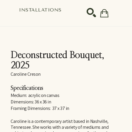
S
INSTALLATIONS
SEARCH
Deconstructed Bouquet
, 
2025
Caroline Creson
Specifications
Medium:  acrylic on canvas
Dimensions: 36 x 36 in
Framing Dimensions:  37 x 37 in
Caroline is a contemporary artist based in Nashville, 
Tennessee. She works with a variety of mediums and 