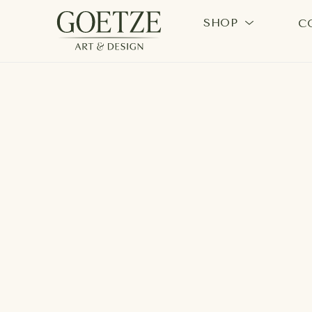
SHOP
C
Search by keyword, artist name, artwork title or exhi