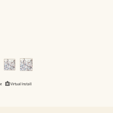
e
Virtual Install