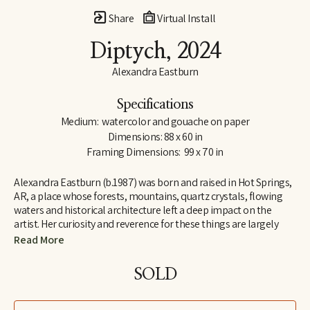
Share
Virtual Install
Diptych
, 2024
Alexandra Eastburn
Specifications
Medium:  watercolor and gouache on paper
Dimensions: 88 x 60 in
Framing Dimensions:  99 x 70 in
Alexandra Eastburn (b.1987) was born and raised in Hot Springs, 
AR, a place whose forests, mountains, quartz crystals, flowing 
waters and historical architecture left a deep impact on the 
artist. Her curiosity and reverence for these things are largely 
what made her an artist, and she was creatively nurtured by her 
Read More
family from the very beginning. In 2006, she moved to Memphis, 
TN, where she attended Memphis College of Art and later 
SOLD
received a BFA in Drawing and Art History. Today, Eastburn’s 
work shifts between numerous modes of expression–from her 
botanical watercolors which synthesize the real with the 