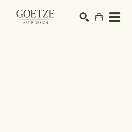
Search by keyword, artist name, artwork title or ex
SEARCH