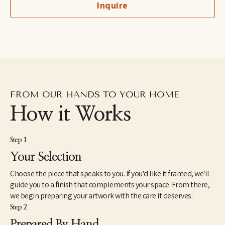
Inquire
imaginary, to her more figurative automatic dip pen line 
drawings excavated from the subconscious to her fluid and 
dreamlike paintings which aim to capture the shapeshifting 
quality of dreams–each aiming to explore how our emotions 
and psychic revelations can take on other forms. Eastburn has 
exhibited work internationally, participating in several solo and 
group shows within the U.S. as well as Japan and Canada. She 
also makes hand-painted apparel and has designed several 
album covers for musician friends.
FROM OUR HANDS TO YOUR HOME
How it Works
Step 1
Your Selection
Choose the piece that speaks to you. If you'd like it framed, we'll
guide you to a finish that complements your space. From there,
we begin preparing your artwork with the care it deserves.
Step 2
Prepared By Hand