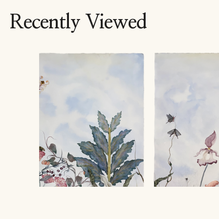
Recently Viewed