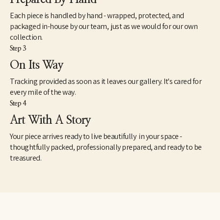
Each piece is handled by hand - wrapped, protected, and
packaged in-house by our team, just as we would for our own
collection.
Step 3
On Its Way
Tracking provided as soon as it leaves our gallery. It's cared for
every mile of the way.
Step 4
Art With A Story
Your piece arrives ready to live beautifully in your space -
thoughtfully packed, professionally prepared, and ready to be
treasured.