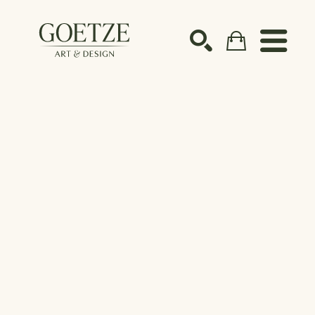
Search by keyword, artist name, artwork title or ex
SEARCH