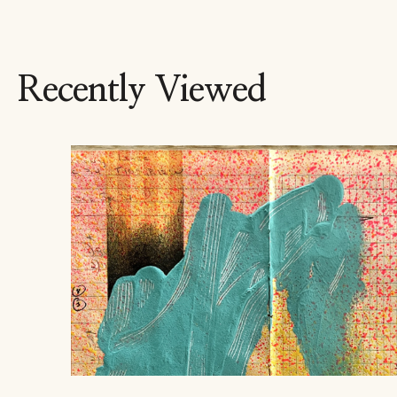
Recently Viewed