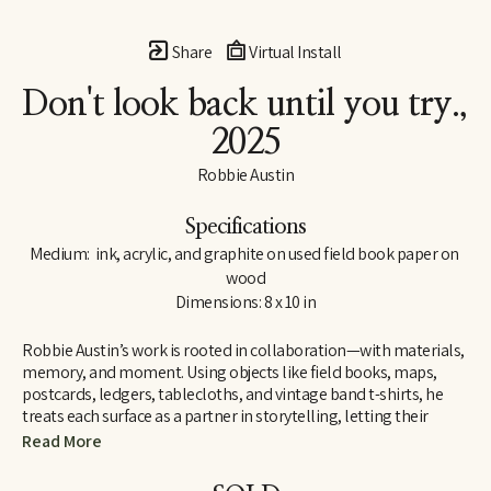
Share
Virtual Install
Don't look back until you try.
, 
2025
Robbie Austin
Specifications
Medium:  ink, acrylic, and graphite on used field book paper on 
wood
Dimensions: 8 x 10 in
Robbie Austin’s work is rooted in collaboration—with materials, 
memory, and moment. Using objects like field books, maps, 
postcards, ledgers, tablecloths, and vintage band t-shirts, he 
treats each surface as a partner in storytelling, letting their 
inherent traces of use and history guide him. “Locking into 
Read More
materials is a gift,” he says. “They already carry a voice. I just try 
and channel what the divine provides. I’m just the filter.”