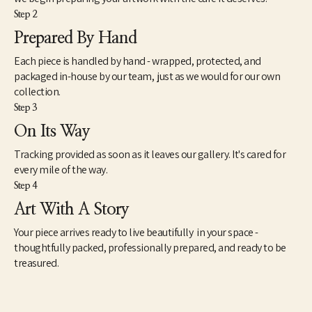
Step 2
Prepared By Hand
Each piece is handled by hand - wrapped, protected, and
packaged in-house by our team, just as we would for our own
collection.
Step 3
On Its Way
Tracking provided as soon as it leaves our gallery. It's cared for
every mile of the way.
Step 4
Art With A Story
Your piece arrives ready to live beautifully in your space -
thoughtfully packed, professionally prepared, and ready to be
treasured.