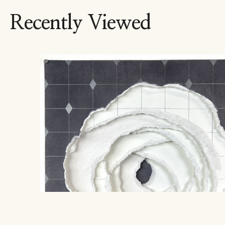
Recently Viewed