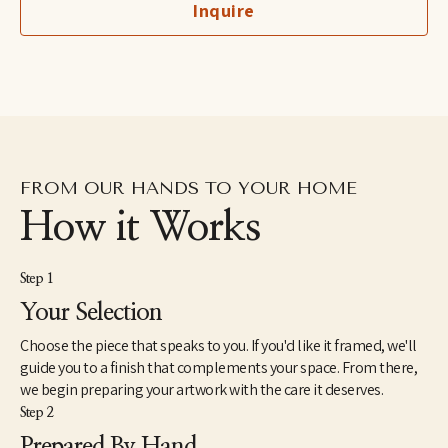
Inquire
fine art professional her award winning work is exhibited 
internationally.
FROM OUR HANDS TO YOUR HOME
How it Works
Step 1
Your Selection
Choose the piece that speaks to you. If you'd like it framed, we'll
guide you to a finish that complements your space. From there,
we begin preparing your artwork with the care it deserves.
Step 2
Prepared By Hand