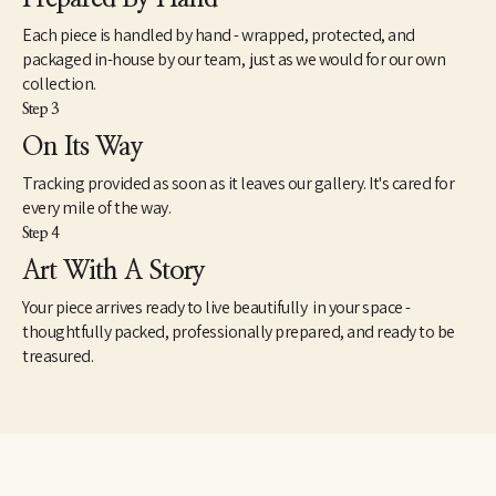
Each piece is handled by hand - wrapped, protected, and
packaged in-house by our team, just as we would for our own
collection.
Step 3
On Its Way
Tracking provided as soon as it leaves our gallery. It's cared for
every mile of the way.
Step 4
Art With A Story
Your piece arrives ready to live beautifully in your space -
thoughtfully packed, professionally prepared, and ready to be
treasured.