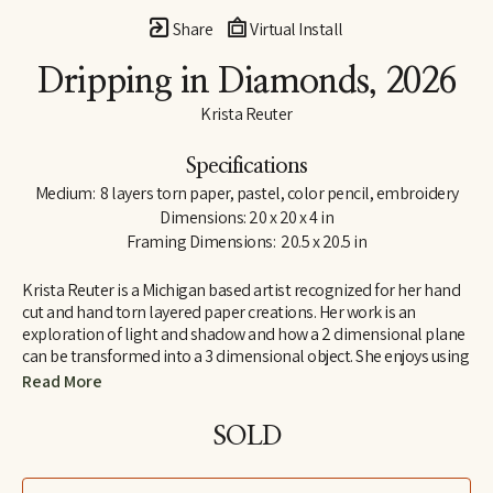
Share
Virtual Install
Dripping in Diamonds
, 2026
Krista Reuter
Specifications
Medium:  8 layers torn paper, pastel, color pencil, embroidery
Dimensions: 20 x 20 x 4 in
Framing Dimensions:  20.5 x 20.5 in
Krista Reuter is a Michigan based artist recognized for her hand 
cut and hand torn layered paper creations. Her work is an 
exploration of light and shadow and how a 2 dimensional plane 
can be transformed into a 3 dimensional object. She enjoys using 
abstract patterns and shapes found in nature as themes for 
Read More
these explorations. She received her BFA from Iowa State 
University, in Ames, Iowa and continued her education at the 
SOLD
Royal College of Art in London, England. She has worked in fine 
art and fine craft galleries across the country and for 6 years was 
the program director for the Saugatuck Center for the Arts. As a 