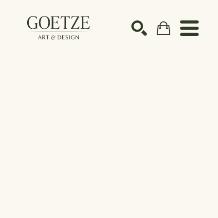
Search by keyword, artist name, artwork title or ex
SEARCH