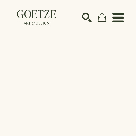
Search by keyword, artist name, artwork title or ex
SEARCH