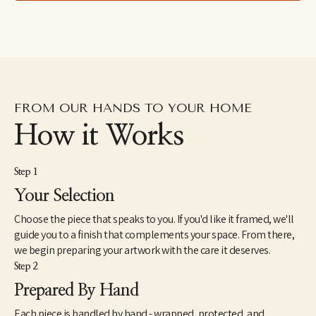
leaves and insects in formations reminiscent of the Italian 
grotteschi and devotional art. Painting in an over-large scale, Ida 
attempts to give these small and humble objects a treatment 
otherwise reserved for saints or deities.
FROM OUR HANDS TO YOUR HOME
How it Works
Step 1
Your Selection
Choose the piece that speaks to you. If you'd like it framed, we'll
guide you to a finish that complements your space. From there,
we begin preparing your artwork with the care it deserves.
Step 2
Prepared By Hand
Each piece is handled by hand - wrapped, protected, and