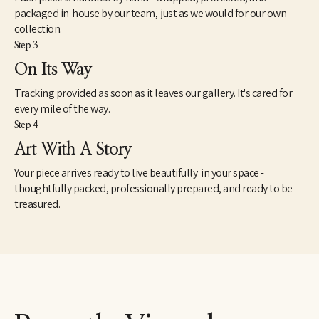
packaged in-house by our team, just as we would for our own
collection.
Step 3
On Its Way
Tracking provided as soon as it leaves our gallery. It's cared for
every mile of the way.
Step 4
Art With A Story
Your piece arrives ready to live beautifully in your space -
thoughtfully packed, professionally prepared, and ready to be
treasured.