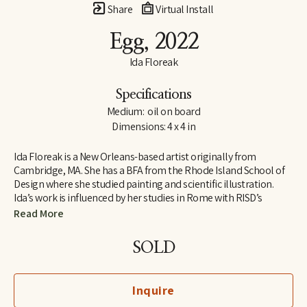
Share
Virtual Install
Egg
, 2022
Ida Floreak
Specifications
Medium:  oil on board
Dimensions: 4 x 4 in
Ida Floreak is a New Orleans-based artist originally from 
Cambridge, MA. She has a BFA from the Rhode Island School of 
Design where she studied painting and scientific illustration. 
Ida’s work is influenced by her studies in Rome with RISD’s 
European Honors Program and her work as an archaeological 
Read More
illustrator on the Poggio Civitate Archaeological Project in 
Vescovado di Murlo. Raised outside of organized religion, Ida 
SOLD
turned to science and the natural world to answer questions 
about our origins and purpose, finding meaning and beauty in 
the mathematical structure and symmetry of natural objects. 
Inquire
Pulling from her personal collection, she paints bones, gems, 