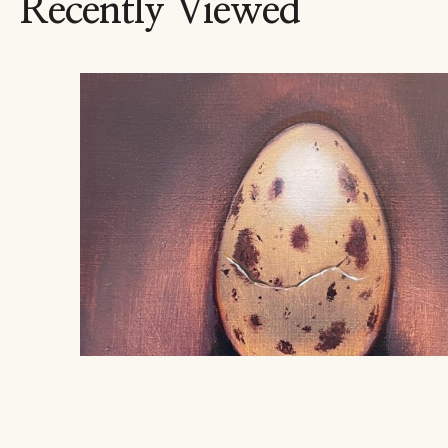
Recently Viewed