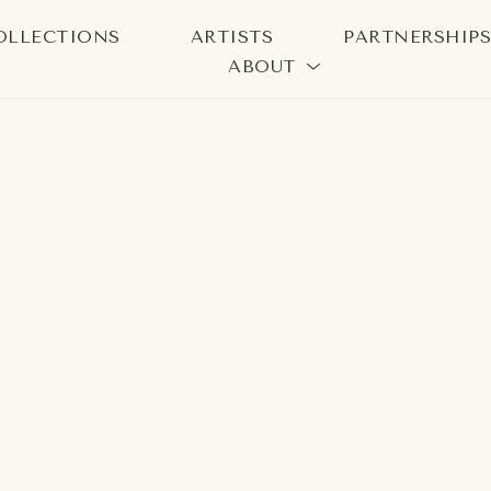
OLLECTIONS
ARTISTS
PARTNERSHIP
ABOUT
bition