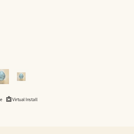
e
Virtual Install