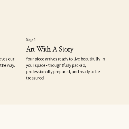
Step 4
Art With A Story
aves our
Your piece arrives ready to live beautifully in
 the way.
your space - thoughtfully packed,
professionally prepared, and ready to be
treasured.