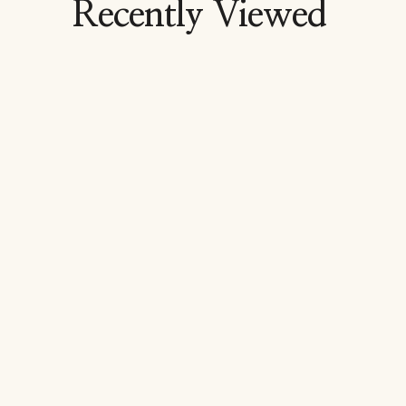
Recently Viewed