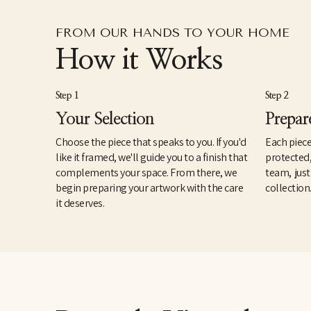
FROM OUR HANDS TO YOUR HOME
How it Works
Step 1
Step 2
Your Selection
Prepar
Choose the piece that speaks to you. If you'd
Each piece
like it framed, we'll guide you to a finish that
protected
complements your space. From there, we
team, just
begin preparing your artwork with the care
collection
it deserves.