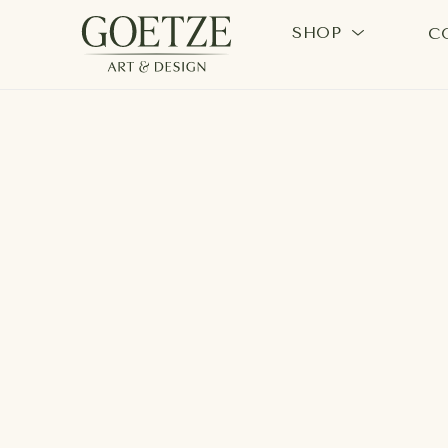
SHOP
C
Search by keyword, artist name, artwork title or exhi