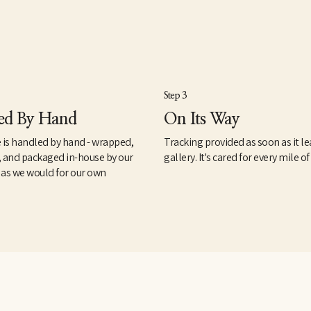
Step 3
ed By Hand
On Its Way
 is handled by hand - wrapped,
Tracking provided as soon as it le
, and packaged in-house by our
gallery. It's cared for every mile of
 as we would for our own
.