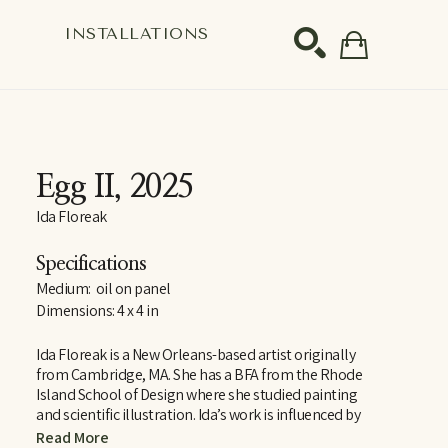
S
INSTALLATIONS
SEARCH
Egg II
, 2025
Ida Floreak
Specifications
Medium:  oil on panel
Dimensions: 4 x 4 in
Ida Floreak is a New Orleans-based artist originally 
from Cambridge, MA. She has a BFA from the Rhode 
Island School of Design where she studied painting 
and scientific illustration. Ida’s work is influenced by 
her studies in Rome with RISD’s European Honors 
Read More