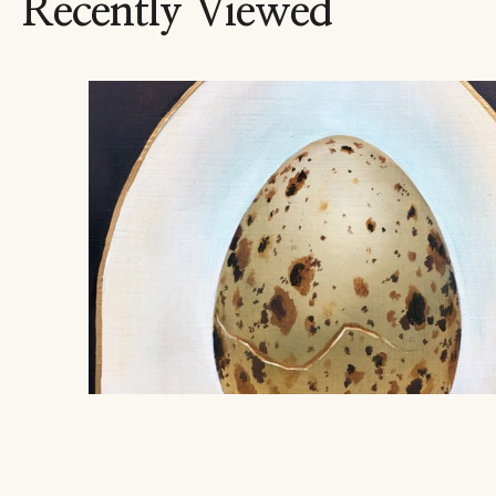
Recently Viewed