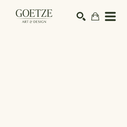
Search by keyword, artist name, artwork title or ex
SEARCH