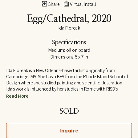
Share
Virtual Install
Egg/Cathedral
, 2020
Ida Floreak
Specifications
Medium:  oil on board
Dimensions: 5 x 7 in
Ida Floreak is a New Orleans-based artist originally from 
Cambridge, MA. She has a BFA from the Rhode Island School of 
Design where she studied painting and scientific illustration. 
Ida’s work is influenced by her studies in Rome with RISD’s 
European Honors Program and her work as an archaeological 
Read More
illustrator on the Poggio Civitate Archaeological Project in 
Vescovado di Murlo. Raised outside of organized religion, Ida 
SOLD
turned to science and the natural world to answer questions 
about our origins and purpose, finding meaning and beauty in 
the mathematical structure and symmetry of natural objects. 
Inquire
Pulling from her personal collection, she paints bones, gems, 