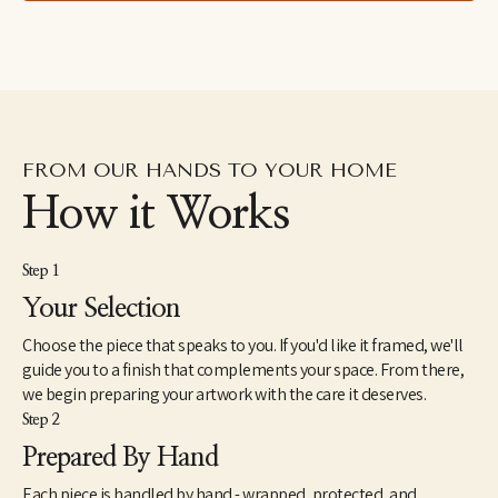
leaves and insects in formations reminiscent of the Italian 
grotteschi and devotional art. Painting in an over-large scale, Ida 
attempts to give these small and humble objects a treatment 
otherwise reserved for saints or deities.
FROM OUR HANDS TO YOUR HOME
How it Works
Step 1
Your Selection
Choose the piece that speaks to you. If you'd like it framed, we'll
guide you to a finish that complements your space. From there,
we begin preparing your artwork with the care it deserves.
Step 2
Prepared By Hand
Each piece is handled by hand - wrapped, protected, and