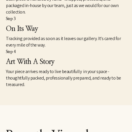
packaged in-house by our team, just as we would for our own
collection.
Step 3
On Its Way
Tracking provided as soon as it leaves our gallery. It's cared for
every mile of the way.
Step 4
Art With A Story
Your piece arrives ready to live beautifully in your space -
thoughtfully packed, professionally prepared, and ready to be
treasured.