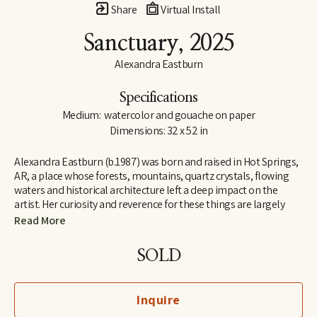
Share
Virtual Install
Sanctuary
, 2025
Alexandra Eastburn
Specifications
Medium:  watercolor and gouache on paper
Dimensions: 32 x 52 in
Alexandra Eastburn (b.1987) was born and raised in Hot Springs, 
AR, a place whose forests, mountains, quartz crystals, flowing 
waters and historical architecture left a deep impact on the 
artist. Her curiosity and reverence for these things are largely 
what made her an artist, and she was creatively nurtured by her 
Read More
family from the very beginning. In 2006, she moved to Memphis, 
TN, where she attended Memphis College of Art and later 
SOLD
received a BFA in Drawing and Art History. Today, Eastburn’s 
work shifts between numerous modes of expression–from her 
botanical watercolors which synthesize the real with the 
Inquire
imaginary, to her more figurative automatic dip pen line 