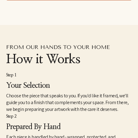
drawings excavated from the subconscious to her fluid and 
dreamlike paintings which aim to capture the shapeshifting 
quality of dreams–each aiming to explore how our emotions 
and psychic revelations can take on other forms. Eastburn has 
exhibited work internationally, participating in several solo and 
group shows within the U.S. as well as Japan and Canada. She 
also makes hand-painted apparel and has designed several 
album covers for musician friends.
FROM OUR HANDS TO YOUR HOME
How it Works
Step 1
Your Selection
Choose the piece that speaks to you. If you'd like it framed, we'll
guide you to a finish that complements your space. From there,
we begin preparing your artwork with the care it deserves.
Step 2
Prepared By Hand
Each piece is handled by hand - wrapped, protected, and