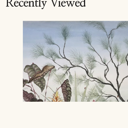
Recently Viewed