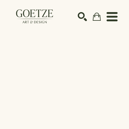
Search by keyword, artist name, artwork title or ex
SEARCH