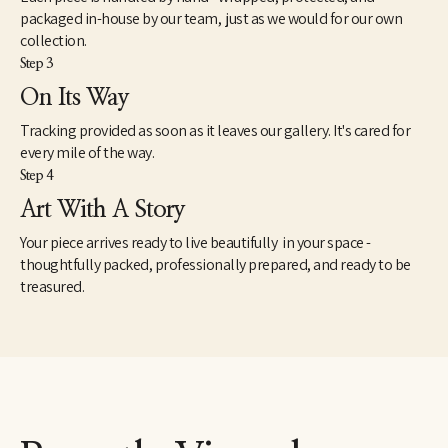
packaged in-house by our team, just as we would for our own
collection.
Step 3
On Its Way
Tracking provided as soon as it leaves our gallery. It's cared for
every mile of the way.
Step 4
Art With A Story
Your piece arrives ready to live beautifully in your space -
thoughtfully packed, professionally prepared, and ready to be
treasured.