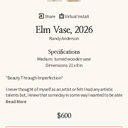
Share
Virtual Install
Elm Vase
, 2026
Randy Anderson
Specifications
Medium:  turned wooden vase
Dimensions: 21 x 8 in
"Beauty Through Imperfection"
I never thought of myself as an artist or felt I had any artistic 
talents but, I knew that someday in some way I wanted to be able 
to create. I wanted to create something that would bring me joy 
Read More
and satisfaction in the process as well as something others 
would find interesting and pleasing to look at or have in their 
$600
home. Something that would have lasting value beyond myself.