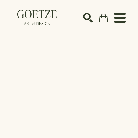
Search by keyword, artist name, artwork title or ex
SEARCH