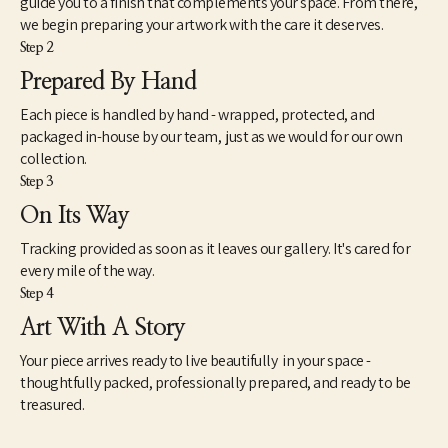
guide you to a finish that complements your space. From there,
unique value and purpose for many more years to come.
we begin preparing your artwork with the care it deserves.
Step 2
My wife Louise and I live in Eads, TN. A small rural community 
east of Memphis, TN. I work out of my small woodshop most 
Prepared By Hand
every day either turning new pieces or gathering, prepping and 
Each piece is handled by hand - wrapped, protected, and
storing logs for future use. I never cut down a tree to make 
something out of it. I rely on logs from trees in the area or on my 
packaged in-house by our team, just as we would for our own
property that are already down, from neighbors, ones I find 
collection.
down after a storm or friends bring to me.
Step 3
On Its Way
Tracking provided as soon as it leaves our gallery. It's cared for
every mile of the way.
Step 4
Art With A Story
Your piece arrives ready to live beautifully in your space -
thoughtfully packed, professionally prepared, and ready to be
treasured.