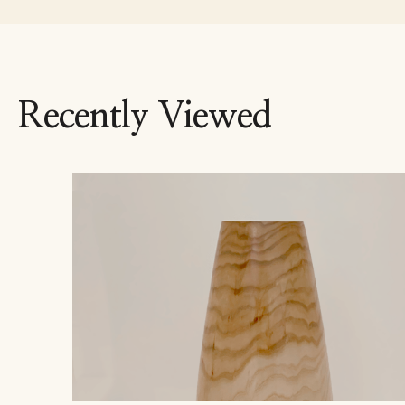
Recently Viewed