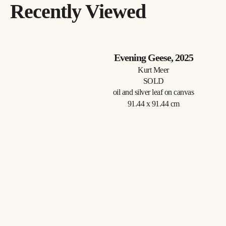
Recently Viewed
Evening Geese
, 2025
Kurt Meer
SOLD
oil and silver leaf on canvas
91.44 x 91.44 cm