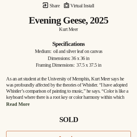
Share
Virtual Install
Evening Geese
, 2025
Kurt Meer
Specifications
Medium:  oil and silver leaf on canvas
Dimensions: 36 x 36 in
Framing Dimensions:  37.5 x 37.5 in
As an art student at the University of Memphis, Kurt Meer says he 
was profoundly affected by the theories of Whistler. “I have adopted 
Whistler’s comparison of painting to music,” he says. “Color is like a 
keyboard where there is a root key or color harmony within which 
there are a variety of chords created by playing opposites against one 
Read More
another, such as warm and cool, saturated and unsaturated. All these 
build to a tension that is resolved by returning to the root harmony.”
SOLD
Whistler found one means of expressing his theories in a series of 
works depicting the River Thames at night. For Meer, the Mississippi 