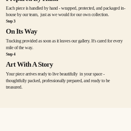
Jung, but one can readily imagine in the landscapes Jung’s notion that 
water symbolizes the unconscious and a revelation of the shadow 
Each piece is handled by hand - wrapped, protected, and packaged in-
side. As the philosopher noted in The Archetypes and the Collective 
house by our team, just as we would for our own collection.
Unconscious, “The dreamer, thirsting for the shining heights, has first 
Step 3
to descend into the dark depths,” where there is “no inside and no 
outside, no above or below, no here or there…. It is the world of 
On Its Way
water where all life floats in suspension: where the realm of the 
Tracking provided as soon as it leaves our gallery. It's cared for every
sympathetic system, the soul of everything living begins; where I am 
indivisibly this and that: where I experience the other in myself and 
mile of the way.
the other-than-myself experiences me.” 
Step 4
Art With A Story
Your piece arrives ready to live beautifully in your space -
thoughtfully packed, professionally prepared, and ready to be
treasured.