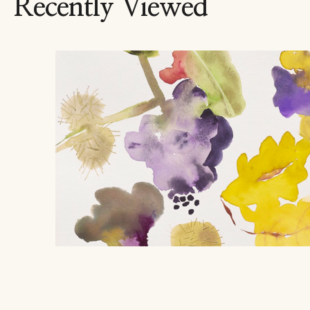
Recently Viewed