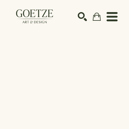
Search by keyword, artist name, artwork title or ex
SEARCH