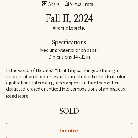
Share
Virtual Install
Fall II
, 2024
Arienne Lepretre
Specifications
Medium:  watercolor on paper
Dimensions: 14 x 11 in
In the words of the artist: "I build my paintings up through 
improvisational processes and uncontrolled instinctual color 
applications. Interesting areas appear, and are then either 
disrupted, erased or enticed into compositions of ambiguous 
shapes. Arranging and rearranging until all the components 
Read More
work. I find joy in the ambiguous shapes that emerge and their 
humorous dialogues. Shapes that seem strange but are easily 
SOLD
recognizable by our brain, seemingly familiar but not known as 
everyday objects rather known on a deeper level in the interior 
perhaps because they mimic natural organic or body structures. 
Inquire
It is a cycle of color over shape, painting and painting until the 