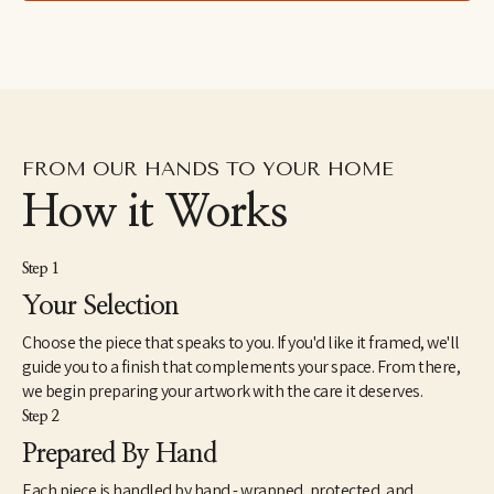
right thing happens."
FROM OUR HANDS TO YOUR HOME
How it Works
Step 1
Your Selection
Choose the piece that speaks to you. If you'd like it framed, we'll
guide you to a finish that complements your space. From there,
we begin preparing your artwork with the care it deserves.
Step 2
Prepared By Hand
Each piece is handled by hand - wrapped, protected, and