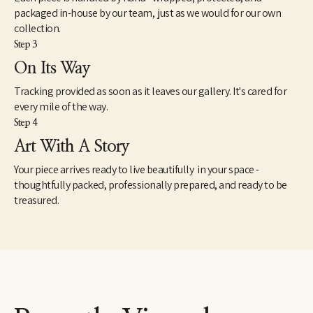
packaged in-house by our team, just as we would for our own
collection.
Step 3
On Its Way
Tracking provided as soon as it leaves our gallery. It's cared for
every mile of the way.
Step 4
Art With A Story
Your piece arrives ready to live beautifully in your space -
thoughtfully packed, professionally prepared, and ready to be
treasured.