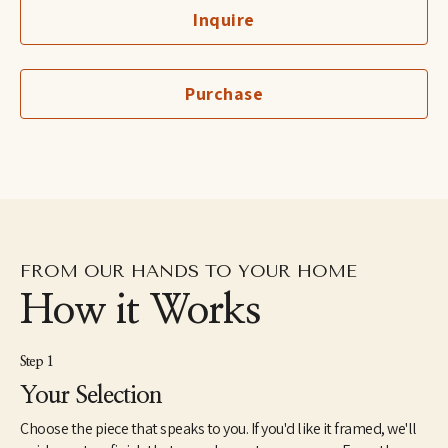
Cruz in 1997 and is the recipient of the Hyde and Benteen Irwin 
Inquire
Scholarship for excellence and promise in the visual arts. She 
lived in the Dominican Republic as a Peace Corps Volunteer 
from1998 until 2000. In 2005, she received a Master of Fine Arts 
from the JFK University Arts & Consciousness program in 
Purchase
Berkeley, CA. She has exhibited extensively and has work in 
corporate and individual collections throughout the U.S. and 
internationally. Elise currently lives and works in Northern 
California.
FROM OUR HANDS TO YOUR HOME
How it Works
Step 1
Your Selection
Choose the piece that speaks to you. If you'd like it framed, we'll