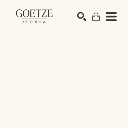
Search by keyword, artist name, artwork title or ex
SEARCH