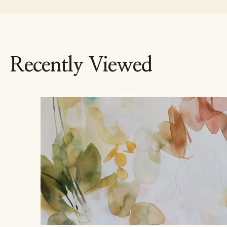
Recently Viewed