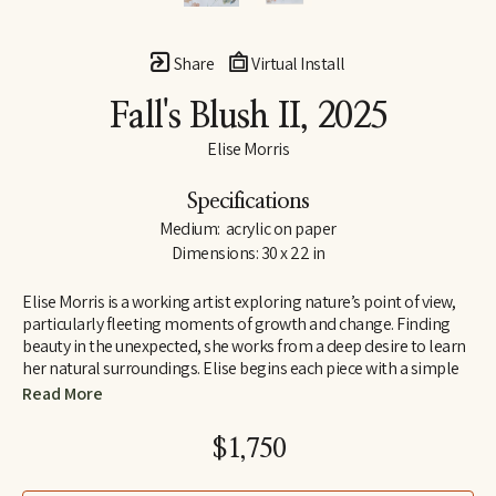
Share
Virtual Install
Fall's Blush II
, 2025
Elise Morris
Specifications
Medium:  acrylic on paper
Dimensions: 30 x 22 in
Elise Morris is a working artist exploring nature’s point of view, 
particularly fleeting moments of growth and change. Finding 
beauty in the unexpected, she works from a deep desire to learn 
her natural surroundings. Elise begins each piece with a simple 
line drawing and adds layers and layers of translucent paint. The 
Read More
resulting paintings and drawings explore concepts of nature, at 
the edge of abstraction.
$1,750
Elise received a B.A. in painting and printmaking at U.C. Santa 