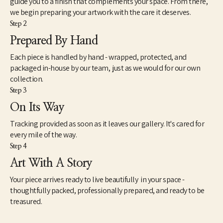
guide you to a finish that complements your space. From there,
we begin preparing your artwork with the care it deserves.
Step 2
Prepared By Hand
Each piece is handled by hand - wrapped, protected, and
packaged in-house by our team, just as we would for our own
collection.
Step 3
On Its Way
Tracking provided as soon as it leaves our gallery. It's cared for
every mile of the way.
Step 4
Art With A Story
Your piece arrives ready to live beautifully in your space -
thoughtfully packed, professionally prepared, and ready to be
treasured.