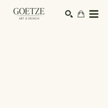
Search by keyword, artist name, artwork title or ex
SEARCH