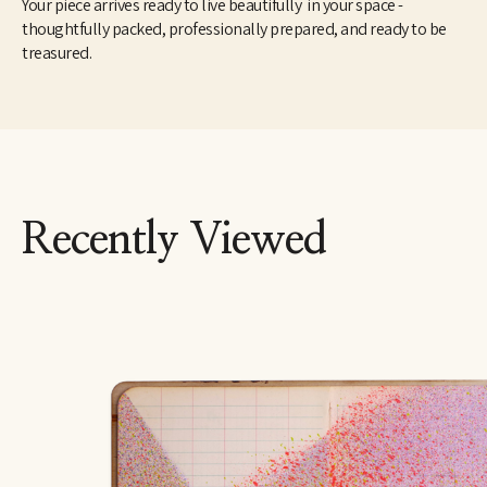
Your piece arrives ready to live beautifully in your space -
thoughtfully packed, professionally prepared, and ready to be
treasured.
Recently Viewed