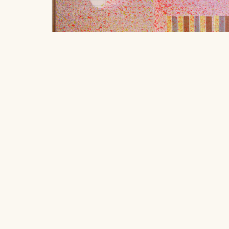
Feathers, iron, bargain buildings.
, 20
Robbie Austin
Location
$250
406 South Grove Park Road, Memphis,
ink, acrylic, and graphite on used field book paper 
Tennessee 38117
20.32 x 25.4 cm
Hours