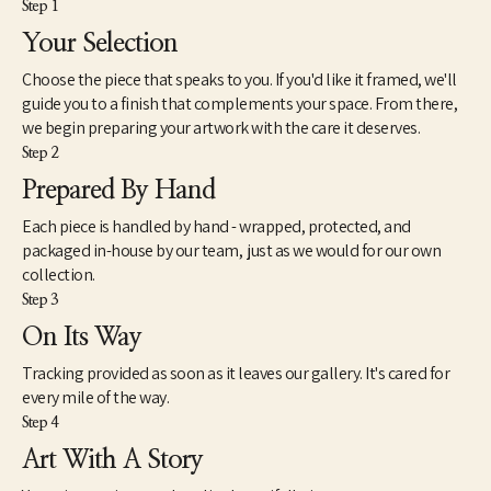
Step 1
Your Selection
Choose the piece that speaks to you. If you'd like it framed, we'll
guide you to a finish that complements your space. From there,
we begin preparing your artwork with the care it deserves.
Step 2
Prepared By Hand
Each piece is handled by hand - wrapped, protected, and
packaged in-house by our team, just as we would for our own
collection.
Step 3
On Its Way
Tracking provided as soon as it leaves our gallery. It's cared for
every mile of the way.
Step 4
Art With A Story