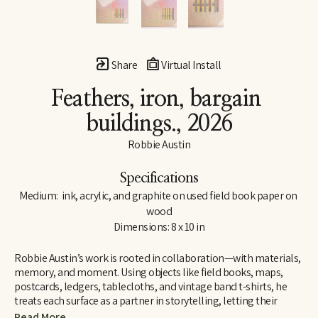
Share
Virtual Install
Feathers, iron, bargain 
buildings.
, 2026
Robbie Austin
Specifications
Medium:  ink, acrylic, and graphite on used field book paper on 
wood
Dimensions: 8 x 10 in
Robbie Austin’s work is rooted in collaboration—with materials, 
memory, and moment. Using objects like field books, maps, 
postcards, ledgers, tablecloths, and vintage band t-shirts, he 
treats each surface as a partner in storytelling, letting their 
inherent traces of use and history guide him. “Locking into 
Read More