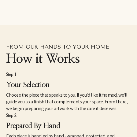
drawings excavated from the subconscious to her fluid and 
dreamlike paintings which aim to capture the shapeshifting 
quality of dreams–each aiming to explore how our emotions 
and psychic revelations can take on other forms. Eastburn has 
exhibited work internationally, participating in several solo and 
group shows within the U.S. as well as Japan and Canada. She 
also makes hand-painted apparel and has designed several 
album covers for musician friends.
FROM OUR HANDS TO YOUR HOME
How it Works
Step 1
Your Selection
Choose the piece that speaks to you. If you'd like it framed, we'll
guide you to a finish that complements your space. From there,
we begin preparing your artwork with the care it deserves.
Step 2
Prepared By Hand
Each piece is handled by hand - wrapped, protected, and