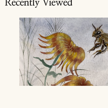
Recently Viewed