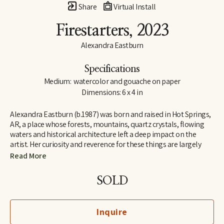
Share
Virtual Install
Firestarters
, 2023
Alexandra Eastburn
Specifications
Medium:  watercolor and gouache on paper
Dimensions: 6 x 4 in
Alexandra Eastburn (b.1987) was born and raised in Hot Springs, 
AR, a place whose forests, mountains, quartz crystals, flowing 
waters and historical architecture left a deep impact on the 
artist. Her curiosity and reverence for these things are largely 
what made her an artist, and she was creatively nurtured by her 
Read More
family from the very beginning. In 2006, she moved to Memphis, 
TN, where she attended Memphis College of Art and later 
SOLD
received a BFA in Drawing and Art History. Today, Eastburn’s 
work shifts between numerous modes of expression–from her 
botanical watercolors which synthesize the real with the 
Inquire
imaginary, to her more figurative automatic dip pen line 