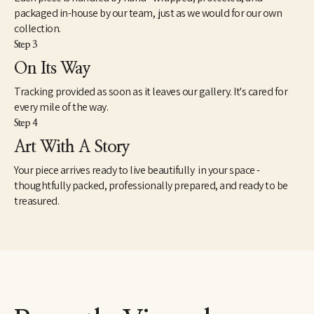
packaged in-house by our team, just as we would for our own
collection.
Step 3
On Its Way
Tracking provided as soon as it leaves our gallery. It's cared for
every mile of the way.
Step 4
Art With A Story
Your piece arrives ready to live beautifully in your space -
thoughtfully packed, professionally prepared, and ready to be
treasured.