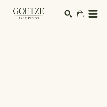
Search by keyword, artist name, artwork title or ex
SEARCH