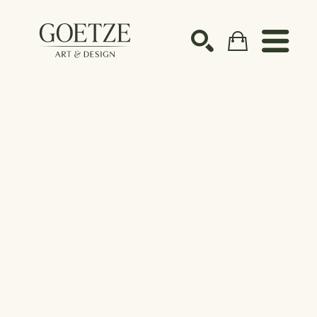
Search by keyword, artist name, artwork title or ex
SEARCH