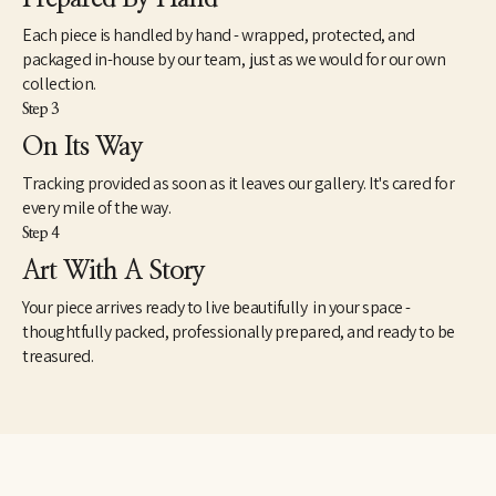
composing within that space,” he says.
Each piece is handled by hand - wrapped, protected, and
Meer has just a passing memory of having studied the theories of 
packaged in-house by our team, just as we would for our own
Carl Jung, but one can readily imagine in the landscapes Jung’s 
collection.
notion that water symbolizes the unconscious and a revelation 
Step 3
of the shadow side. As the philosopher noted in The Archetypes 
and the Collective Unconscious, “The dreamer, thirsting for the 
On Its Way
shining heights, has first to descend into the dark depths,” where 
Tracking provided as soon as it leaves our gallery. It's cared for
there is “no inside and no outside, no above or below, no here or 
there…. It is the world of water where all life floats in 
every mile of the way.
suspension: where the realm of the sympathetic system, the 
Step 4
soul of everything living begins; where I am indivisibly this and 
Art With A Story
that: where I experience the other in myself and the other-than-
myself experiences me.” 
Your piece arrives ready to live beautifully in your space -
thoughtfully packed, professionally prepared, and ready to be
treasured.