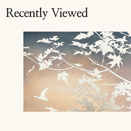
Recently Viewed