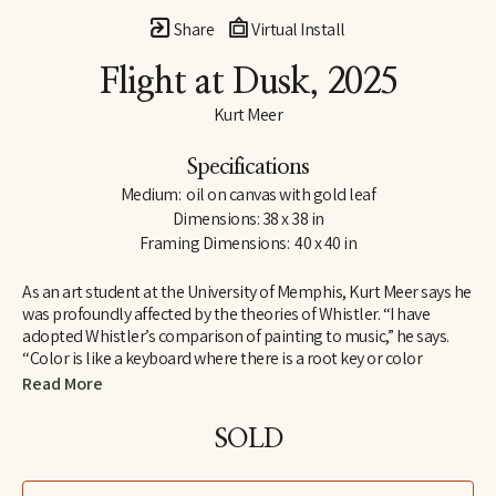
Share
Virtual Install
Flight at Dusk
, 2025
Kurt Meer
Specifications
Medium:  oil on canvas with gold leaf
Dimensions: 38 x 38 in
Framing Dimensions:  40 x 40 in
As an art student at the University of Memphis, Kurt Meer says he 
was profoundly affected by the theories of Whistler. “I have 
adopted Whistler’s comparison of painting to music,” he says. 
“Color is like a keyboard where there is a root key or color 
harmony within which there are a variety of chords created by 
Read More
playing opposites against one another, such as warm and cool, 
saturated and unsaturated. All these build to a tension that is 
SOLD
resolved by returning to the root harmony.”
Whistler found one means of expressing his theories in a series 